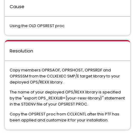
Cause
Using the OLD OPSREST proc
Resolution
Copy members OPRSAOF, OPRSHOST, OPRSRDF and
OPRSSSM from the CCLXEXEC SMP/E target library to your
deployed OPS/REXX library.
The name of your deployed OPS/REXX library is specified
by the "export OPS_REXXLIB={your-rexx-library}" statement
in the STDENV file of your OPSREST PROC.
Copy the OPSREST proc from CCLXCNTL after this PTF has
been applied and customize it for your installation.