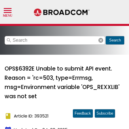
search
cancel
Search
OPS$6392E Unable to submit API event.
Reason = 'rc=503, type=Errmsg,
msg=Environment variable 'OPS_REXXLIB'
was not set
Feedback
Subscribe
book
Article ID: 393521