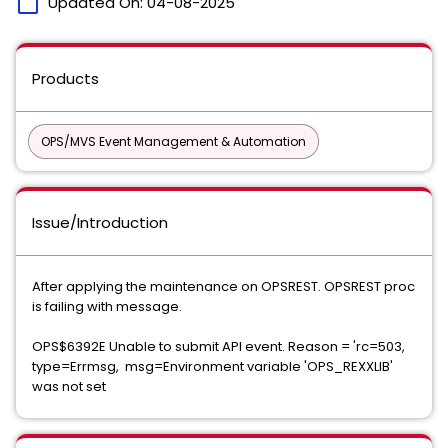
calendar_today
Updated On:
04-08-2025
Products
OPS/MVS Event Management & Automation
Issue/Introduction
After applying the maintenance on OPSREST. OPSREST proc
is failing with message.
OPS$6392E Unable to submit API event. Reason = 'rc=503,
type=Errmsg, msg=Environment variable 'OPS_REXXLIB'
was not set