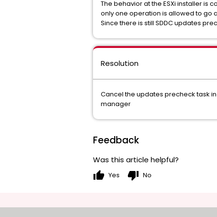
The behavior at the ESXi installer is 
only one operation is allowed to go
Since there is still SDDC updates pr
Resolution
Cancel the updates precheck task in
manager
Feedback
Was this article helpful?
thumb_up
thumb_down
Yes
No