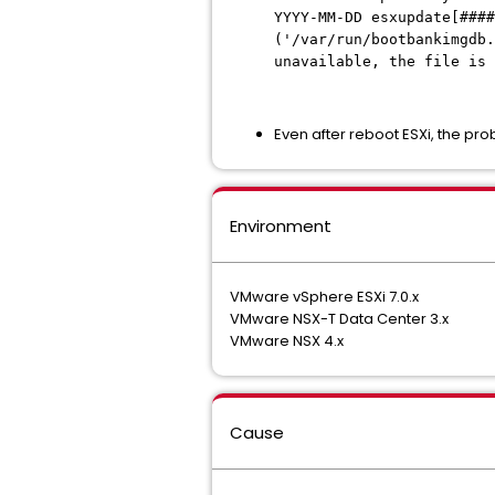
YYYY-MM-DD esxupdate[####
('/var/run/bootbankimgdb.
unavailable, the file is
Even after reboot ESXi, the prob
Environment
VMware vSphere ESXi 7.0.x
VMware NSX-T Data Center 3.x
VMware NSX 4.x
Cause