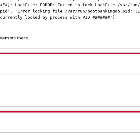
###]: LockFile: ERROR: Failed to lock LockFile /var/run/
pid', 'Error locking file /var/run/bootbankimgdb.pid: [E
 currently locked by process with PID #######')
lem still there