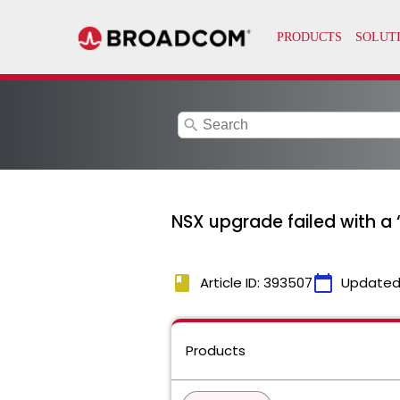
search
NSX upgrade failed with a
book
calendar_today
Article ID: 393507
Updated
Products