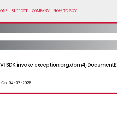
 ‘VI SDK invoke exception:org.dom4j.DocumentEx
 On:
04-07-2025