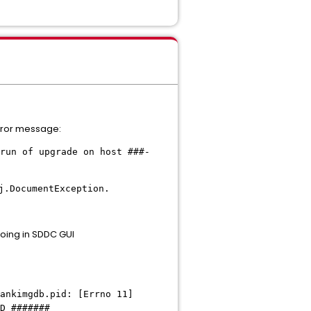
error message:
un of upgrade on host ###-
j.DocumentException.
oing in SDDC GUI
ankimgdb.pid: [Errno 11]
ID #######