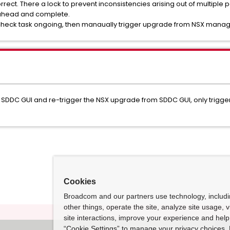
correct. There a lock to prevent inconsistencies arising out of multiple 
 ahead and complete.
echeck task ongoing, then manaually trigger upgrade from NSX manage
 SDDC GUI and re-trigger the NSX upgrade from SDDC GUI, only trigg
Cookies
Broadcom and our partners use technology, includ
other things, operate the site, analyze site usage, 
site interactions, improve your experience and help 
“Cookie Settings” to manage your privacy choices. 