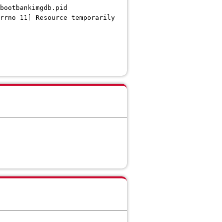
bootbankimgdb.pid
rrno 11] Resource temporarily