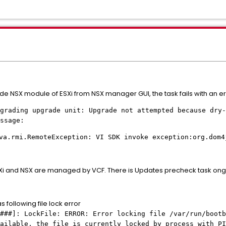
de NSX module of ESXi from NSX manager GUI, the task fails with an 
ding upgrade unit: Upgrade not attempted because dry-r
ssage:
va.rmi.RemoteException: VI SDK invoke exception:org.dom4
SXi and NSX are managed by VCF. There is Updates precheck task ong
 following file lock error
###]: LockFile: ERROR: Error locking file /var/run/bootb
vailable, the file is currently locked by process with P