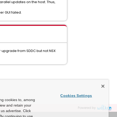
parallel updates on the host. Thus,
r GUI failed.
er upgrade from SDDC but not NSX
Cookies Settings
ing cookies to, among
view and retain your
Powered by
us advertise. Click
By continuing to use