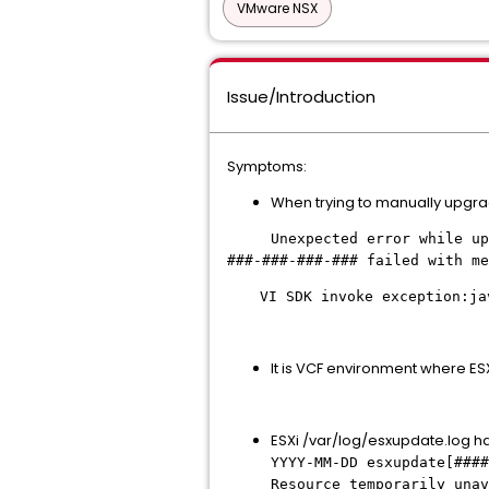
VMware NSX
Issue/Introduction
Symptoms:
When trying to manually upgra
Unexpected error while upgra
###-###-###-### failed with me
VI SDK invoke exception:ja
It is VCF environment where E
ESXi /var/log/esxupdate.log has
YYYY-MM-DD esxupdate[####
Resource temporarily una