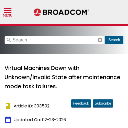
search
cancel
Search
Virtual Machines Down with
Unknown/Invalid State after maintenance
mode task failures.
Feedback
Subscribe
book
Article ID: 393502
calendar_today
Updated On:
02-23-2026