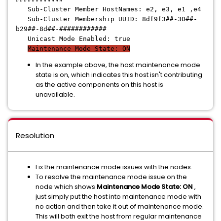
Sub-Cluster Member HostNames: e2, e3, e1 ,e4
Sub-Cluster Membership UUID: 8df9f3##-30##-
b29##-8d##-############
Unicast Mode Enabled: true
Maintenance Mode State: ON
In the example above, the host maintenance mode
state is on, which indicates this host isn't contributing
as the active components on this host is
unavailable.
Resolution
Fix the maintenance mode issues with the nodes.
To resolve the maintenance mode issue on the
node which shows
Maintenance Mode State: ON
,
just simply put the host into maintenance mode with
no action and then take it out of maintenance mode.
This will both exit the host from regular maintenance