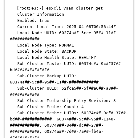
[root@e3:~] esxcli vsan cluster get
Cluster Information
Enabled: true
Current Local Time: 2025-04-08T00:56:44Z
Local Node UUID: 60374a##-5cce-95##-11##-
############
Local Node Type: NORMAL
Local Node State: BACKUP
Local Node Health State: HEALTHY
Sub-Cluster Master UUID: 60374c##-9c##37##-
bd##############
Sub-Cluster Backup UUID:
60374a##-5c##-95##-11##-############
Sub-Cluster UUID: 52fca5##-5f##a6##-a8##-
############
Sub-Cluster Membership Entry Revision: 3
Sub-Cluster Member Count: 4
Sub-Cluster Member UUIDs: 60374c##-9c##-37##-
bd##-############, 60374###-5c##-95##-1140-
############, 603749##-84##-dc##-27##-
############, 60374a##-7d##-7a##-fb4a-
############