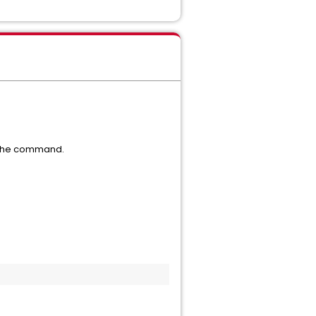
 the command.