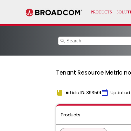
search
Tenant Resource Metric n
book
calendar_today
Article ID: 393501
Updated
Products