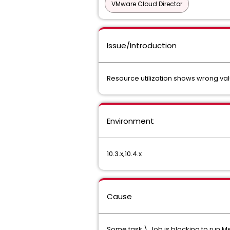
VMware Cloud Director
Issue/Introduction
Resource utilization shows wrong 
Environment
10.3.x,10.4.x
Cause
Some task \ Job is blocking to run M