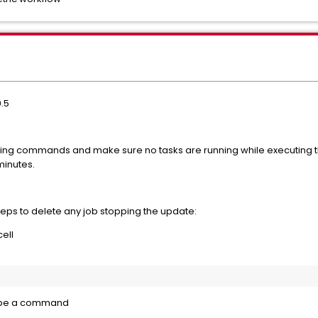
0.5
ing commands and make sure no tasks are running while executing
minutes.
steps to delete any job stopping the update:
ell
type a command