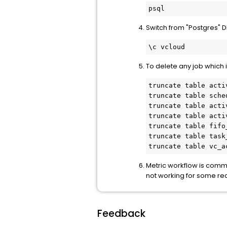
psql
Switch from "Postgres" D
\c vcloud
To delete any job which 
truncate table activ
truncate table sche
truncate table acti
truncate table acti
truncate table fifo
truncate table task
truncate table vc_a
Metric workflow is comm
not working for some re
Feedback