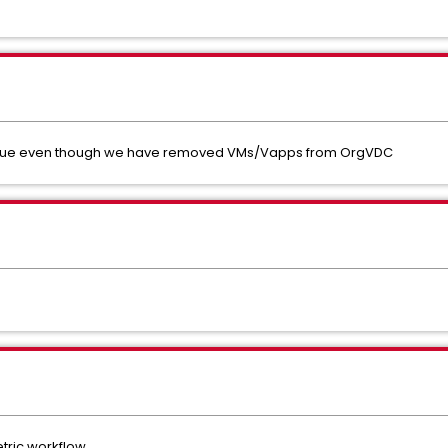
value even though we have removed VMs/Vapps from OrgVDC
etric workflow