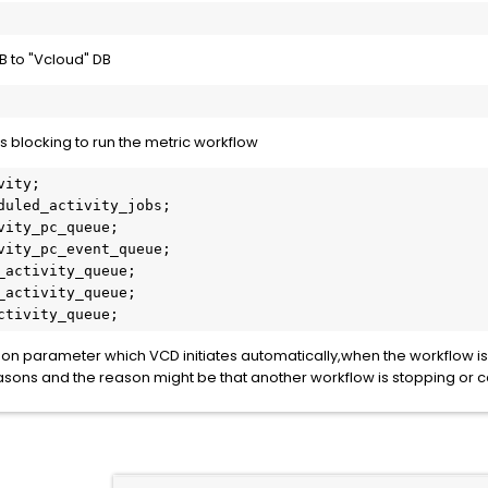
B to "Vcloud" DB
is blocking to run the metric workflow
ity;

duled_activity_jobs;

vity_pc_queue;

vity_pc_event_queue;

_activity_queue;

_activity_queue;

ctivity_queue;
on parameter which VCD initiates automatically,when the workflow is
asons and the reason might be that another workflow is stopping or 