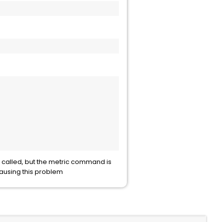
 called, but the metric command is
causing this problem