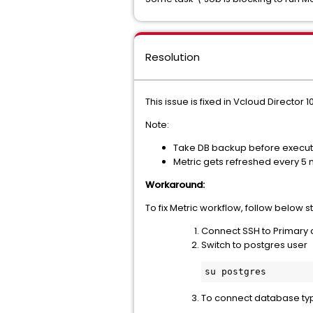
Resolution
This issue is fixed in Vcloud Director 1
Note:
Take DB backup before execut
Metric gets refreshed every 5 
Workaround:
To fix Metric workflow, follow below 
Connect SSH to Primary c
Switch to postgres user
su postgres
To connect database 