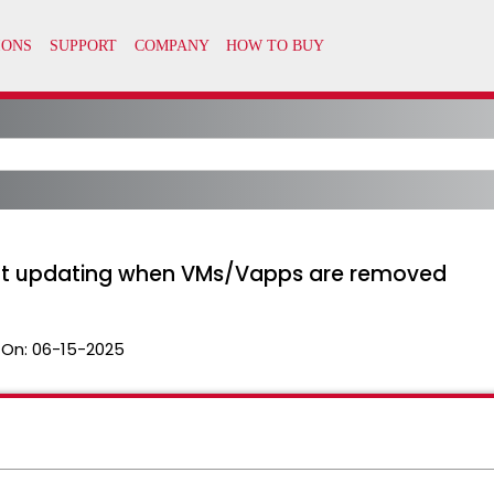
ot updating when VMs/Vapps are removed
 On:
06-15-2025