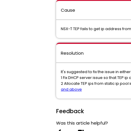
Cause
NSX-T TEP fails to get ip address fr
Resolution
It's suggested to fix the issue in eithe
1 Fix DHCP server issue so that TEP i
2 Allocate TEP ips from static ip poo
and above
Feedback
Was this article helpful?