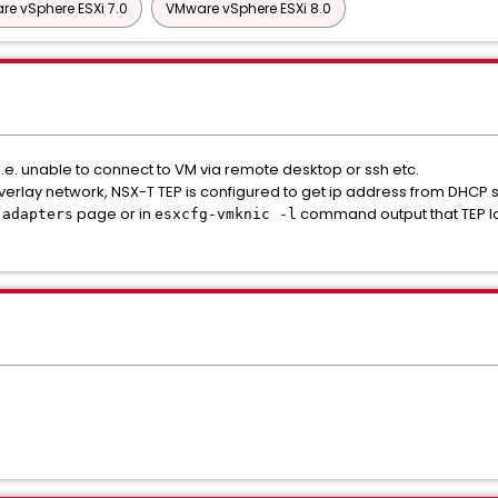
e vSphere ESXi 7.0
VMware vSphere ESXi 8.0
i.e. unable to connect to VM via remote desktop or ssh etc.
erlay network, NSX-T TEP is configured to get ip address from DHCP s
page or in
command output that TEP lo
 adapters
esxcfg-vmknic -l