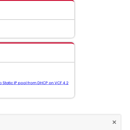
o Static IP pool from DHCP on VCF 4.2