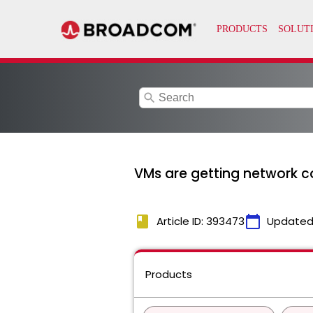
search
VMs are getting network co
book
calendar_today
Article ID: 393473
Updated
Products