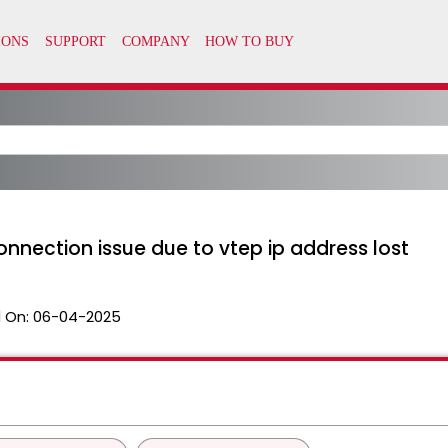
nnection issue due to vtep ip address lost
 On:
06-04-2025