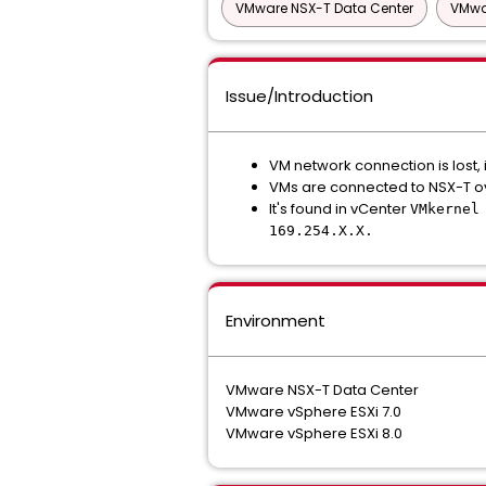
VMware NSX-T Data Center
VMwar
Issue/Introduction
VM network connection is lost, 
VMs are connected to NSX-T ov
It's found in vCenter
VMkernel
169.254.X.X.
Environment
VMware NSX-T Data Center
VMware vSphere ESXi 7.0
VMware vSphere ESXi 8.0