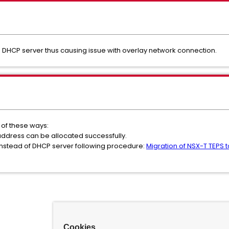
om DHCP server thus causing issue with overlay network connection.
r of these ways:
p address can be allocated successfully.
l instead of DHCP server following procedure:
Migration of NSX-T TEPS t
Cookies