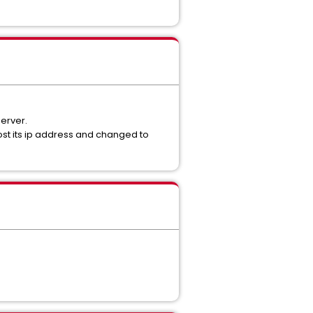
erver.
st its ip address and changed to