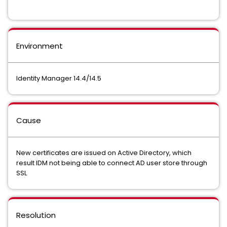
Environment
Identity Manager 14.4/14.5
Cause
New certificates are issued on Active Directory, which
result IDM not being able to connect AD user store through
SSL
Resolution