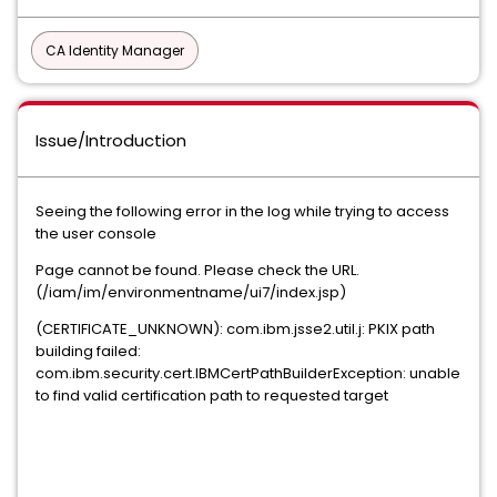
CA Identity Manager
Issue/Introduction
Seeing the following error in the log while trying to access
the user console
Page cannot be found. Please check the URL.
(/iam/im/environmentname/ui7/index.jsp)
(CERTIFICATE_UNKNOWN): com.ibm.jsse2.util.j: PKIX path
building failed:
com.ibm.security.cert.IBMCertPathBuilderException: unable
to find valid certification path to requested target