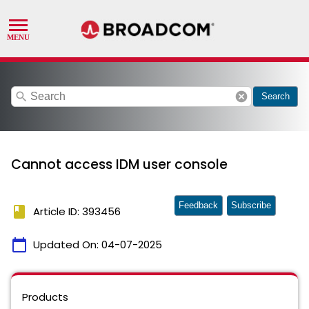
search
cancel
Search
Cannot access IDM user console
Feedback
Subscribe
book
Article ID: 393456
calendar_today
Updated On:
04-07-2025
Products