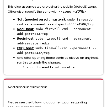
This also assumes we are using the public (default) zone.
Otherwise, specify the zone with
--zone=
<ZONE>
Salt (needed on salt masters)
:
sudo firewall-
cmd --permanent --add-port=4505-4506/tcp
RaaS host:
sudo firewall-cmd --permanent --
add-port=443/tcp
Redis host:
sudo firewall-cmd --permanent --
add-service=redis
PSQL host:
sudo firewall-cmd --permanent --
add-port=5432/tcp
and after opening these ports as above on any host,
run this to apply the change:
sudo firewall-cmd --reload
Additional Information
Please see the following documentation regarding