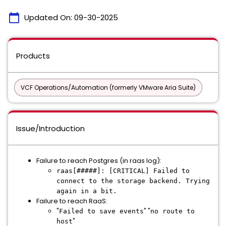
calendar_today
Updated On:
09-30-2025
Products
VCF Operations/Automation (formerly VMware Aria Suite)
Issue/Introduction
Failure to reach Postgres (in raas log):
raas[#####]: [CRITICAL] Failed to
connect to the storage backend. Trying
again in a bit.
Failure to reach RaaS:
"
" "
Failed to save events
no route to
"
host