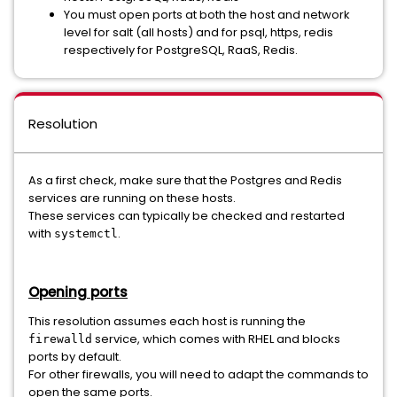
You must open ports at both the host and network
level for salt (all hosts) and for psql, https, redis
respectively for PostgreSQL, RaaS, Redis.
Resolution
As a first check, make sure that the Postgres and Redis
services are running on these hosts.
These services can typically be checked and restarted
with
.
systemctl
Opening ports
This resolution assumes each host is running the
service, which comes with RHEL and blocks
firewalld
ports by default.
For other firewalls, you will need to adapt the commands to
open the same ports.