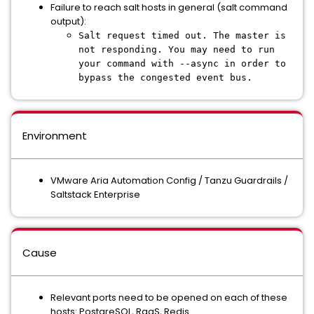
Failure to reach salt hosts in general (salt command
output):
Salt request timed out. The master is
not responding. You may need to run
your command with --async in order to
bypass the congested event bus.
Environment
VMware Aria Automation Config / Tanzu Guardrails /
Saltstack Enterprise
Cause
Relevant ports need to be opened on each of these
hosts: PostgreSQL, RaaS, Redis