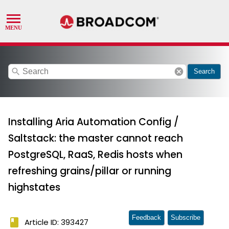
search
cancel
Search
Installing Aria Automation Config /
Saltstack: the master cannot reach
PostgreSQL, RaaS, Redis hosts when
refreshing grains/pillar or running
highstates
Feedback
Subscribe
book
Article ID: 393427