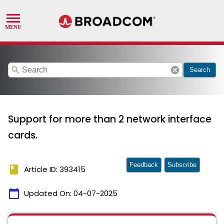
search
cancel
Search
Support for more than 2 network interface
cards.
Feedback
Subscribe
book
Article ID: 393415
calendar_today
Updated On:
04-07-2025