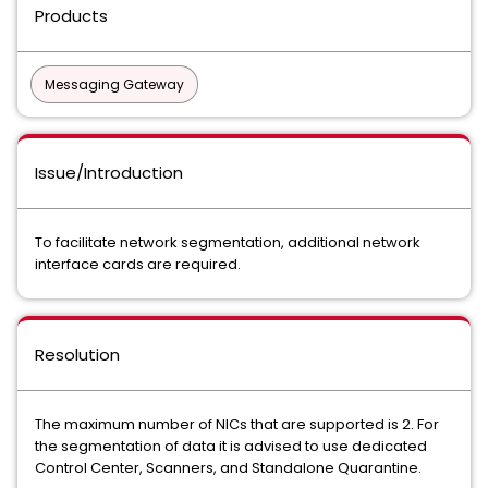
Products
Messaging Gateway
Issue/Introduction
To facilitate network segmentation, additional network
interface cards are required.
Resolution
The maximum number of NICs that are supported is 2. For
the segmentation of data it is advised to use dedicated
Control Center, Scanners, and Standalone Quarantine.