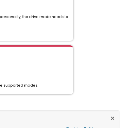
personality, the drive mode needs to
 the supported modes.