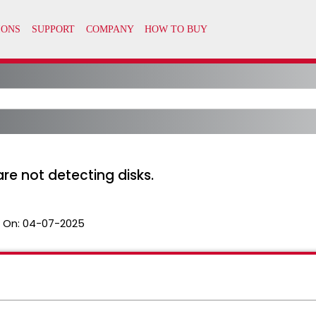
re not detecting disks.
 On:
04-07-2025