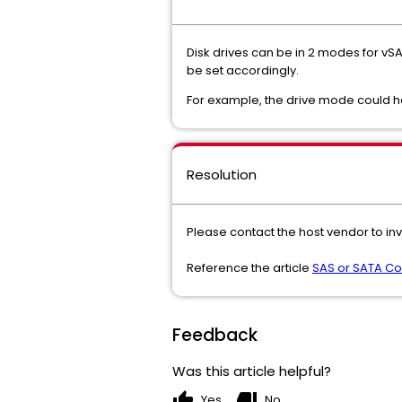
Disk drives can be in 2 modes for v
be set accordingly.
For example, the drive mode could h
Resolution
Please contact the host vendor to in
Reference the article
SAS or SATA Con
Feedback
Was this article helpful?
thumb_up
thumb_down
Yes
No