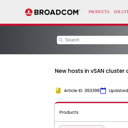
search
New hosts in vSAN cluster a
book
calendar_today
Article ID: 393398
Updated
Products