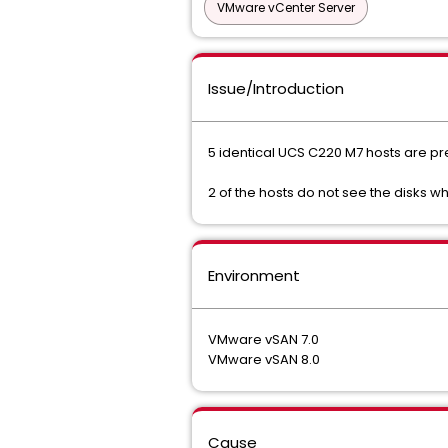
VMware vCenter Server
Issue/Introduction
5 identical UCS C220 M7 hosts are pre
2 of the hosts do not see the disks w
Environment
VMware vSAN 7.0
VMware vSAN 8.0
Cause