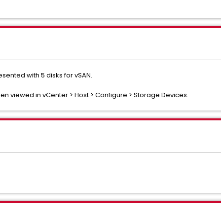
sented with 5 disks for vSAN.
hen viewed in vCenter > Host > Configure > Storage Devices.