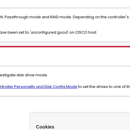
SAN: Passthrough mode and RAID mode. Depending on the controller's 
ave been set to 'unconfigured good' on CISCO host.
vestigate disk drive mode.
troller Personality and Disk Config Mode
to set the drives to one of
Cookies