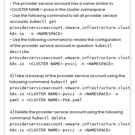
- The provider service account has a name similar to
<CLUSTER NAME>-pvsci in the cluster namespace
- Use the following command to list all provider service
accounts:
kubectl get
providerserviceaccount.vmware.infrastructure.cluster
k8s.io -n <NAMESPACE>
- Use the following command to review the configuration
of the provider service account in question:
kubectl
describe
providerserviceaccount.vmware.infrastructure.cluster
k8s.io <CLUSTER NAME>-pvsci -n <NAMESPACE>
3) Take a backup of the provider service account using the
following command:
kubectl get
providerserviceaccount.vmware.infrastructure.cluster
k8s.io <CLUSTER NAME>-pvsci -n <NAMESPACE> -o
yaml > <CLUSTER NAME>-PSA.yaml
4) Delete the provider service account using the following
command:
kubectl delete
providerserviceaccount.vmware.infrastructure.cluster
k8s.io <CLUSTER NAME>-pvsci -n <NAMESPACE>