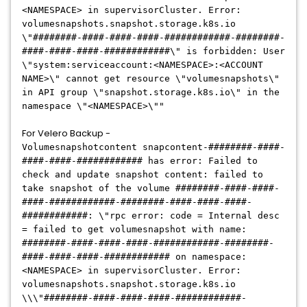
<NAMESPACE>
in supervisorCluster. Error:
volumesnapshots.snapshot.storage.k8s.io
\"########-####-####-####-############-########-
####-####-####-############\" is forbidden: User
\"system:serviceaccount:<NAMESPACE>:<ACCOUNT
NAME>\" cannot get resource \"volumesnapshots\"
in API group \"snapshot.storage.k8s.io\" in the
namespace \"<NAMESPACE>\""
For Velero Backup -
Volumesnapshotcontent snapcontent-########-####-
####-####-############ has error: Failed to
check and update snapshot content: failed to
take snapshot of the volume ########-####-####-
####-############-########-####-####-####-
############: \"rpc error: code = Internal desc
= failed to get volumesnapshot with name:
########-####-####-####-############-########-
####-####-####-############ on namespace:
<NAMESPACE> in supervisorCluster. Error:
volumesnapshots.snapshot.storage.k8s.io
\\\"########-####-####-####-############-