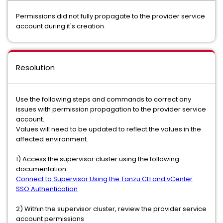
Permissions did not fully propagate to the provider service
account during it's creation.
Resolution
Use the following steps and commands to correct any
issues with permission propagation to the provider service
account.
Values will need to be updated to reflect the values in the
affected environment.
1) Access the supervisor cluster using the following
documentation:
Connect to Supervisor Using the Tanzu CLI and vCenter
SSO Authentication
2) Within the supervisor cluster, review the provider service
account permissions