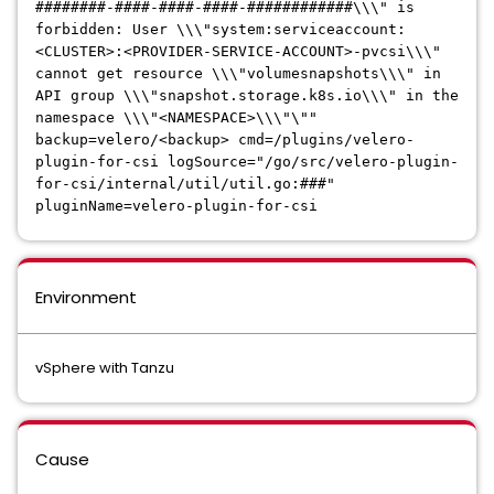
########-####-####-####-############\\\" is
forbidden: User \\\"system:serviceaccount:
<CLUSTER>:<PROVIDER-SERVICE-ACCOUNT>-pvcsi\\\"
cannot get resource \\\"volumesnapshots\\\" in
API group \\\"snapshot.storage.k8s.io\\\" in the
namespace \\\"<NAMESPACE>\\\"\""
backup=velero/<backup> cmd=/plugins/velero-
plugin-for-csi logSource="/go/src/velero-plugin-
for-csi/internal/util/util.go:###"
pluginName=velero-plugin-for-csi
Environment
vSphere with Tanzu
Cause