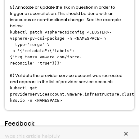
5) Annotate or update the TKc in question in order to
trigger a reconciliation. This should be done with an
innocuous or non-functional change. See the example
below:
kubectl patch vspherecsiconfig <CLUSTER>-
vsphere-pv-csi-package -n <NAMESPACE> \
--type='merge' \
-p '{"metadata":{"labels":
{"tkg.tanzu.vmware.com/force-
reconcile":"true"}}}'
6) Validate the provider service account was recreated
and appears in the list of provider service accounts
kubectl get
providerserviceaccount.vmware.infrastructure.cluster
k8s.io -n <NAMESPACE>
Feedback
Was this article helpful?