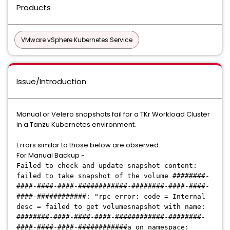
Products
VMware vSphere Kubernetes Service
Issue/Introduction
Manual or Velero snapshots fail for a TKr Workload Cluster
in a Tanzu Kubernetes environment.
Errors similar to those below are observed:
For Manual Backup -
Failed to check and update snapshot content:
failed to take snapshot of the volume ########-
####-####-####-############-########-####-####-
####-############: "rpc error: code = Internal
desc = failed to get volumesnapshot with name:
########-####-####-####-############-########-
####-####-####-############a on namespace: