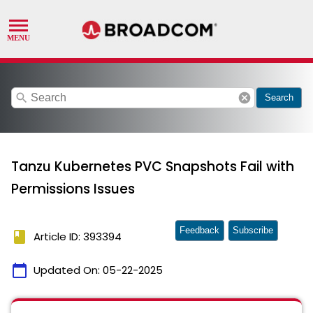
search
cancel
Search
Tanzu Kubernetes PVC Snapshots Fail with
Permissions Issues
Feedback
Subscribe
book
Article ID: 393394
calendar_today
Updated On:
05-22-2025