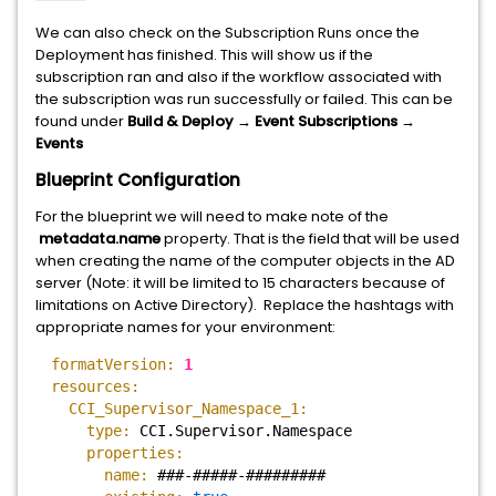
We can also check on the Subscription Runs once the
Deployment has finished. This will show us if the
subscription ran and also if the workflow associated with
the subscription was run successfully or failed. This can be
found under
Build & Deploy → Event Subscriptions →
Events
Blueprint Configuration
For the blueprint we will need to make note of the
metadata.name
property. That is the field that will be used
when creating the name of the computer objects in the AD
server (Note: it will be limited to 15 characters because of
limitations on Active Directory). Replace the hashtags with
appropriate names for your environment:
formatVersion:
1
resources:
CCI_Supervisor_Namespace_1:
type:
CCI.Supervisor.Namespace
properties:
name:
###-#####-#########