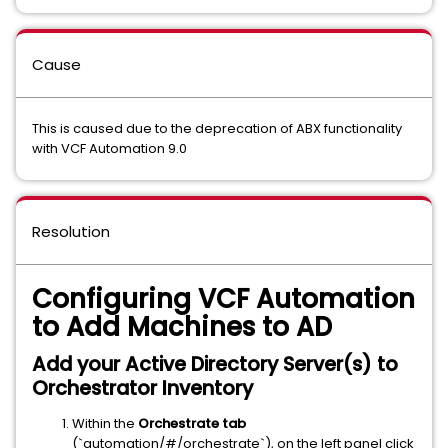
Cause
This is caused due to the deprecation of ABX functionality
with VCF Automation 9.0
Resolution
Configuring VCF Automation
to Add Machines to AD
Add your Active Directory Server(s) to
Orchestrator Inventory
Within the
Orchestrate tab
(`automation/#/orchestrate`), on the left panel click