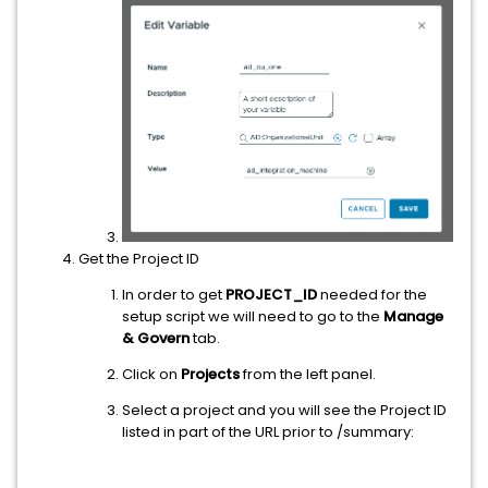
Get the Project ID
In order to get
PROJECT_ID
needed for the
setup script we will need to go to the
Manage
& Govern
tab.
Click on
Projects
from the left panel.
Select a project and you will see the Project ID
listed in part of the URL prior to /summary: