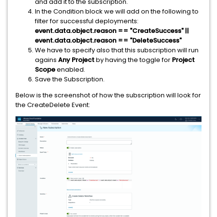
and add it to the subscription.
In the Condition block we will add on the following to
filter for successful deployments:
event.data.object.reason == "CreateSuccess" ||
event.data.object.reason == "DeleteSuccess"
We have to specify also that this subscription will run
agains
Any Project
by having the toggle for
Project
Scope
enabled.
Save the Subscription.
Below is the screenshot of how the subscription will look for
the CreateDelete Event: