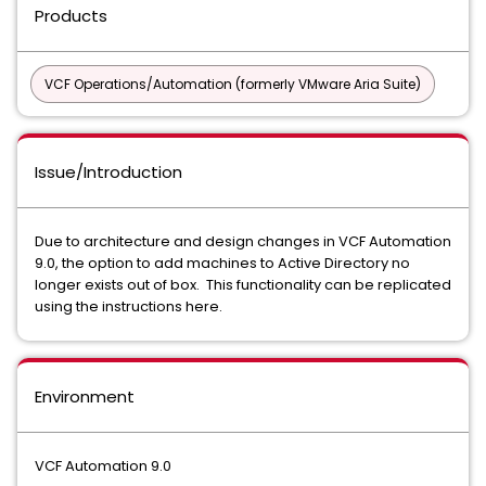
Products
VCF Operations/Automation (formerly VMware Aria Suite)
Issue/Introduction
Due to architecture and design changes in VCF Automation
9.0, the option to add machines to Active Directory no
longer exists out of box. This functionality can be replicated
using the instructions here.
Environment
VCF Automation 9.0