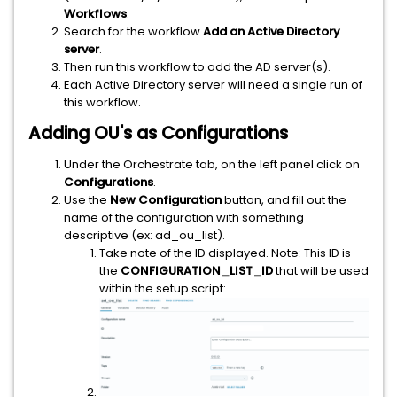
Workflows
.
Search for the workflow
Add an Active Directory
server
.
Then run this workflow to add the AD server(s).
Each Active Directory server will need a single run of
this workflow.
Adding OU's as Configurations
Under the Orchestrate tab, on the left panel click on
Configurations
.
Use the
New Configuration
button, and fill out the
name of the configuration with something
descriptive (ex: ad_ou_list).
Take note of the ID displayed. Note: This ID is
the
CONFIGURATION_LIST_ID
that will be used
within the setup script: