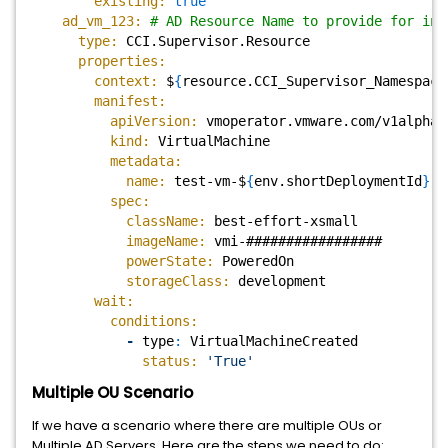
existing:
true
ad_vm_123:
# AD Resource Name to provide for inp
type:
CCI.Supervisor.Resource
properties:
context:
$
{
resource.CCI_Supervisor_Namespace
manifest:
apiVersion:
vmoperator.vmware.com/v1alpha3
kind:
VirtualMachine
metadata:
name:
test-vm-$
{
env.shortDeploymentId
}
spec:
className:
best-effort-xsmall
imageName:
vmi-#################
powerState:
PoweredOn
storageClass:
development
wait:
conditions:
-
type
:
VirtualMachineCreated
status:
'True'
Multiple OU Scenario
If we have a scenario where there are multiple OUs or
Multiple AD Servers. Here are the steps we need to do: