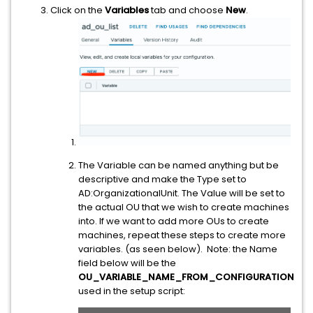
Click on the
Variables
tab and choose
New
.
The Variable can be named anything but be
descriptive and make the Type set to
AD:OrganizationalUnit. The Value will be set to
the actual OU that we wish to create machines
into. If we want to add more OUs to create
machines, repeat these steps to create more
variables. (as seen below). Note: the Name
field below will be the
OU_VARIABLE_NAME_FROM_CONFIGURATION
used in the setup script: