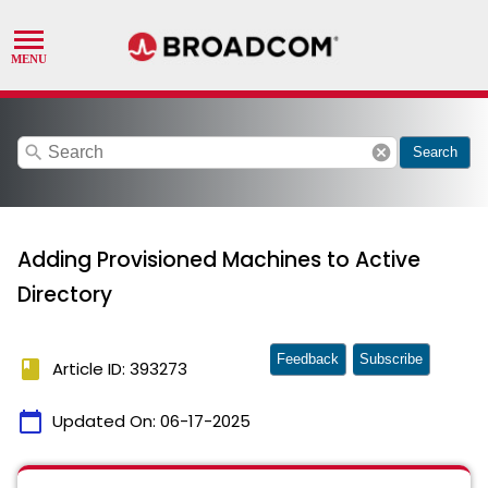
search
cancel
Search
Adding Provisioned Machines to Active
Directory
Feedback
Subscribe
book
Article ID: 393273
calendar_today
Updated On:
06-17-2025