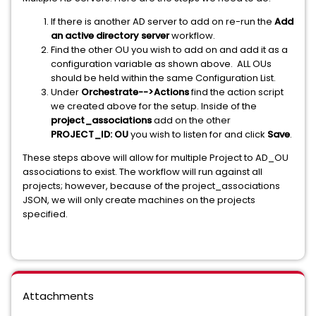
If there is another AD server to add on re-run the
Add
an active directory server
workflow.
Find the other OU you wish to add on and add it as a
configuration variable as shown above. ALL OUs
should be held within the same Configuration List.
Under
Orchestrate-->Actions
find the action script
we created above for the setup. Inside of the
project_associations
add on the other
PROJECT_ID: OU
you wish to listen for and click
Save
.
These steps above will allow for multiple Project to AD_OU
associations to exist. The workflow will run against all
projects; however, because of the project_associations
JSON, we will only create machines on the projects
specified.
Attachments