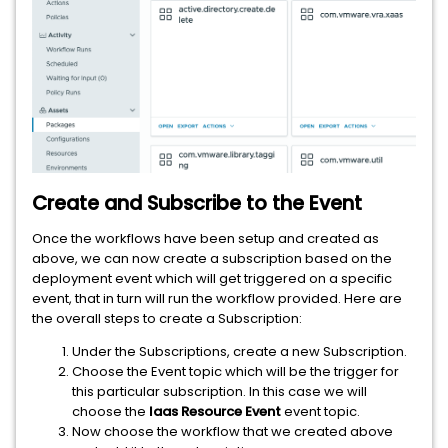
Create and Subscribe to the Event
Once the workflows have been setup and created as
above, we can now create a subscription based on the
deployment event which will get triggered on a specific
event, that in turn will run the workflow provided. Here are
the overall steps to create a Subscription:
Under the Subscriptions, create a new Subscription.
Choose the Event topic which will be the trigger for
this particular subscription. In this case we will
choose the
Iaas Resource Event
event topic.
Now choose the workflow that we created above