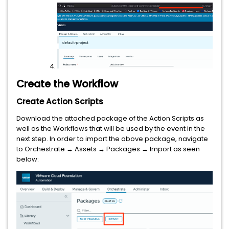
Create the Workflow
Create Action Scripts
Download the attached package of the Action Scripts as
well as the Workflows that will be used by the event in the
next step. In order to import the above package, navigate
to Orchestrate → Assets → Packages → Import as seen
below: