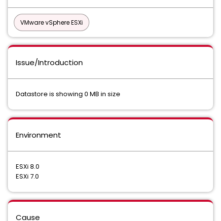
VMware vSphere ESXi
Issue/Introduction
Datastore is showing 0 MB in size
Environment
ESXi 8.0
ESXi 7.0
Cause