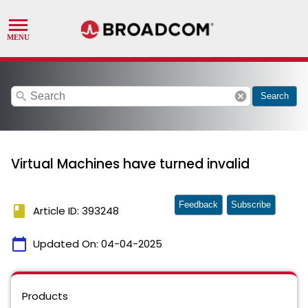
search
cancel
Search
Virtual Machines have turned invalid
Feedback
Subscribe
book
Article ID: 393248
calendar_today
Updated On:
04-04-2025
Products