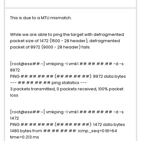
This is due to a MTU mismatch.
While we are able to ping the target with defragmented
packet size of 1472 (1500 - 28 header), defragmented
packet of 8972 (9000 - 28 header) fails.
[root@esxi##:~] vmkping -I vmk1 ##.##.##.## -d -s
8972
PING ##.##.##.## (##.##.##.##): 8972 data bytes
--- ##.##.##.## ping statistics ---
3 packets transmitted, 0 packets received, 100% packet
loss
[root@esxi##:~] vmkping -I vmk1 ##.##.##.## -d -s
1472
PING ##.##.##.## (##.##.##.##): 1472 data bytes
1480 bytes from ##.##.##.##: icmp_seq=0 ttl=64
time=0.213 ms