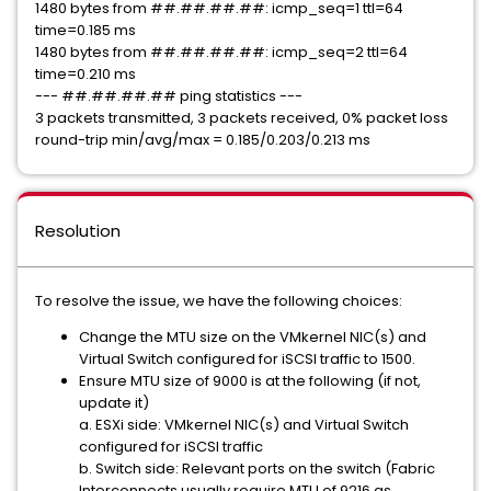
1480 bytes from ##.##.##.##: icmp_seq=1 ttl=64
time=0.185 ms
1480 bytes from ##.##.##.##: icmp_seq=2 ttl=64
time=0.210 ms
--- ##.##.##.## ping statistics ---
3 packets transmitted, 3 packets received, 0% packet loss
round-trip min/avg/max = 0.185/0.203/0.213 ms
Resolution
To resolve the issue, we have the following choices:
Change the MTU size on the VMkernel NIC(s) and
Virtual Switch configured for iSCSI traffic to 1500.
Ensure MTU size of 9000 is at the following (if not,
update it)
a. ESXi side: VMkernel NIC(s) and Virtual Switch
configured for iSCSI traffic
b. Switch side: Relevant ports on the switch (Fabric
Interconnects usually require MTU of 9216 as