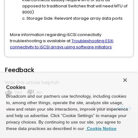
opposed to traditional Switches that will need MTU of
9000)
c. Storage Side: Relevant storage array data ports
More information regarding iSCSI connectivity
troubleshooting is available at
Troubleshooting ESXi
connectivity to iSCSI arrays using software initiators
Feedback
Was this article helpful?
Cookies
thumb_up
thumb_down
Yes
No
Broadcom and our partners use technology, including cookies
to, among other things, operate the site, analyze site usage,
Powered by
view and retain your site interactions, improve your experience
and help us advertise. Click “Cookie Settings” to manage your
privacy choices. By continuing to use our site, you agree to
these data practices as described in our
Cookie Notice