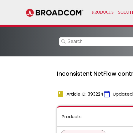
search
Inconsistent NetFlow contr
book
calendar_today
Article ID: 393224
Updated
Products