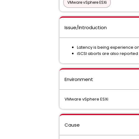
VMware vSphere ESXi
Issue/Introduction
Latency is being experience on
iSCSI aborts are also reported 
Environment
VMware vSphere ESXi
Cause