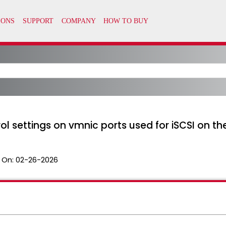
ol settings on vmnic ports used for iSCSI on th
 On:
02-26-2026