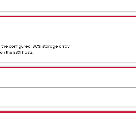
 the configured iSCSI storage array.
on the ESXI hosts.