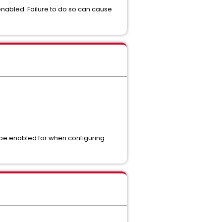
enabled. Failure to do so can cause
o be enabled for when configuring