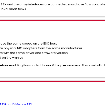
he ESX and the array interfaces are connected must have flow control 
-level abort tasks.
 have the same speed on the ESXi host
tilize physical NIC adapters from the same manufacturer
ate with the same driver and firmware version.
d on the vmnics
before enabling flow control to see if they recommend flow control t
 ESXi and VMware ESX