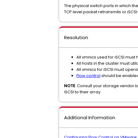
The physical switch ports in which t
TCP level packet retransmits or iSCSI
Resolution
All vmnics used for iSCSI must
All hosts in the cluster must u
All vmnics for iSCSI must oper
Flow control
should be enable
NOTE
: Consult your storage vendor 
iSCSI to their array.
Additional Information
Configuring Flow Control on VMware