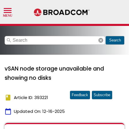
search
cancel
Search
vSAN node storage unavailable and
showing no disks
Feedback
Subscribe
book
Article ID: 393221
calendar_today
Updated On:
12-16-2025