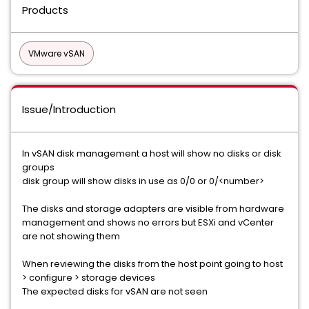
Products
VMware vSAN
Issue/Introduction
In vSAN disk management a host will show no disks or disk
groups
disk group will show disks in use as 0/0 or 0/<number>
The disks and storage adapters are visible from hardware
management and shows no errors but ESXi and vCenter
are not showing them
When reviewing the disks from the host point going to host
> configure > storage devices
The expected disks for vSAN are not seen