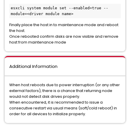
esxcli system module set --enabled=true --
module=<driver module name>
Finally place the host in to maintenance mode and reboot
the host.
Once rebooted confirm disks are now visible and remove
host from maintenance mode
Additional Information
When host reboots due to power interruption (or any other
external factors), there is a chance that returning node
would not detect disk drives properly.
When encountered, it is recommended to issue a
consecutive restart via usual means (soft/cold reboot) in
order for all devices to initialize properly.