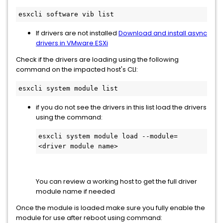
esxcli software vib list
If drivers are not installed
Download and install async
drivers in VMware ESXi
Check if the drivers are loading using the following
command on the impacted host's CLI:
esxcli system module list
if you do not see the drivers in this list load the drivers
using the command:
esxcli system module load --module=
You can review a working host to get the full driver
module name if needed
Once the module is loaded make sure you fully enable the
module for use after reboot using command: