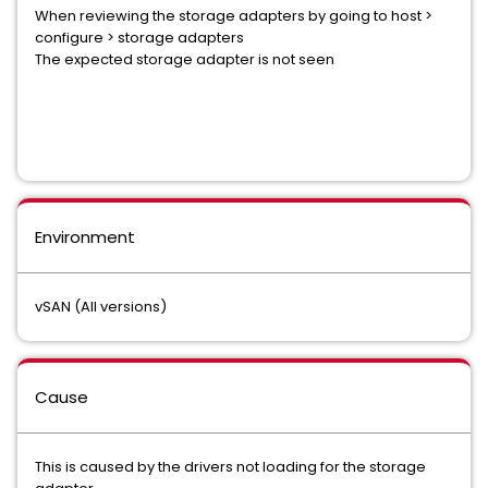
When reviewing the storage adapters by going to host >
configure > storage adapters
The expected storage adapter is not seen
Environment
vSAN (All versions)
Cause
This is caused by the drivers not loading for the storage