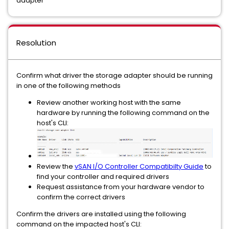
adapter
Resolution
Confirm what driver the storage adapter should be running
in one of the following methods
Review another working host with the same
hardware by running the following command on the
host's CLI:
Review the
vSAN I/O Controller Compatibilty Guide
to
find your controller and required drivers
Request assistance from your hardware vendor to
confirm the correct drivers
Confirm the drivers are installed using the following
command on the impacted host's CLI: