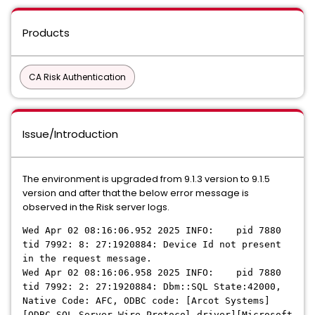
Products
CA Risk Authentication
Issue/Introduction
The environment is upgraded from 9.1.3 version to 9.1.5
version and after that the below error message is
observed in the Risk server logs.
Wed Apr 02 08:16:06.952 2025 INFO: pid 7880
tid 7992: 8: 27:1920884: Device Id not present
in the request message.
Wed Apr 02 08:16:06.958 2025 INFO: pid 7880
tid 7992: 2: 27:1920884: Dbm::SQL State:42000,
Native Code: AFC, ODBC code: [Arcot Systems]
[ODBC SQL Server Wire Protocol driver][Microsoft