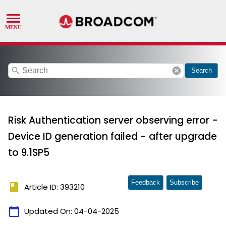
search
cancel
Search
Risk Authentication server observing error -
Device ID generation failed - after upgrade
to 9.1SP5
Feedback
Subscribe
book
Article ID: 393210
calendar_today
Updated On:
04-04-2025