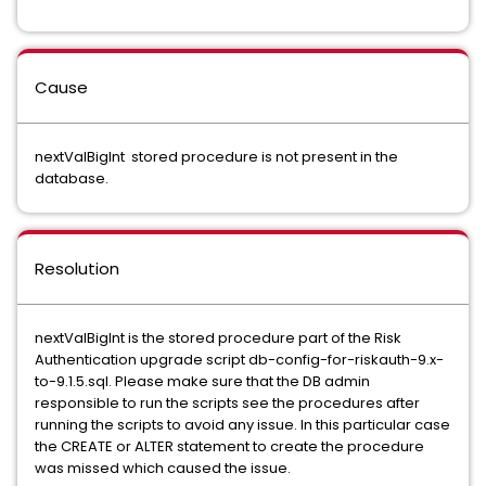
Cause
nextValBigInt stored procedure is not present in the
database.
Resolution
nextValBigInt is the stored procedure part of the Risk
Authentication upgrade script db-config-for-riskauth-9.x-
to-9.1.5.sql. Please make sure that the DB admin
responsible to run the scripts see the procedures after
running the scripts to avoid any issue. In this particular case
the CREATE or ALTER statement to create the procedure
was missed which caused the issue.