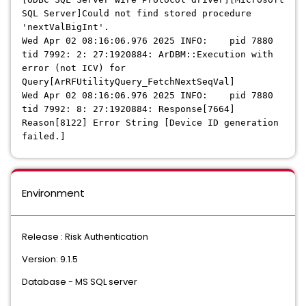
SQL Server]Could not find stored procedure
'nextValBigInt'.
Wed Apr 02 08:16:06.976 2025 INFO: pid 7880
tid 7992: 2: 27:1920884: ArDBM::Execution with
error (not ICV) for
Query[ArRFUtilityQuery_FetchNextSeqVal]
Wed Apr 02 08:16:06.976 2025 INFO: pid 7880
tid 7992: 8: 27:1920884: Response[7664]
Reason[8122] Error String [Device ID generation
failed.]
Environment
Release : Risk Authentication
Version: 9.1.5
Database - MS SQL server