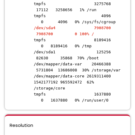
tmpfs 3275768
17112 3258656 1% /run
tmpfs 4096
0 4096 0% /sys/fs/cgroup
/dev/sda4 7908700
7908700 0 100% /
tmpfs 8189416
0 8189416 0% /tmp
/dev/sda1 125256
82630 35868 70% /boot
/dev/mapper/data-var 20466388
5731804 13686008 30% /storage/var
/dev/mapper/data-core 2619311400
1542177192 965592472 62%
/storage/core
tmpfs 1637880
0 1637880 0% /run/user/0
Resolution