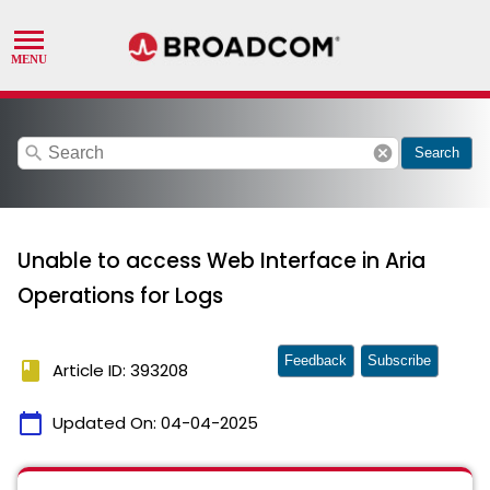
search
cancel
Search
Unable to access Web Interface in Aria
Operations for Logs
Feedback
Subscribe
book
Article ID: 393208
calendar_today
Updated On:
04-04-2025