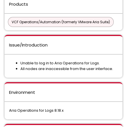
Products
VCF Operations/Automation (formerly VMware Aria Suite)
Issue/Introduction
Unable to log in to Aria Operations for Logs.
All nodes are inaccessible from the user interface.
Environment
Aria Operations for Logs 8.18.x