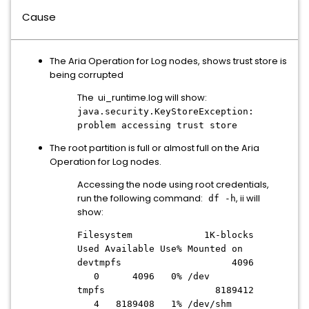
Cause
The Aria Operation for Log nodes, shows trust store is
being corrupted
The ui_runtime.log will show:
java.security.KeyStoreException:
problem accessing trust store
The root partition is full or almost full on the Aria
Operation for Log nodes.
Accessing the node using root credentials,
run the following command:
, ii will
df -h
show:
Filesystem 1K-blocks
Used Available Use% Mounted on
devtmpfs 4096
0 4096 0% /dev
tmpfs 8189412
4 8189408 1% /dev/shm