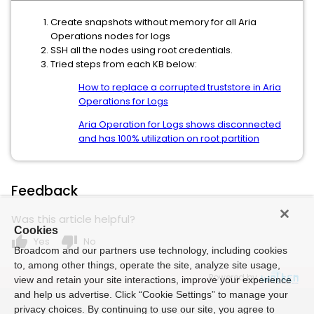
Create snapshots without memory for all Aria
Operations nodes for logs
SSH all the nodes using root credentials.
Tried steps from each KB below:
How to replace a corrupted truststore in Aria
Operations for Logs
Aria Operation for Logs shows disconnected
and has 100% utilization on root partition
Feedback
Was this article helpful?
Cookies
thumb_up
thumb_down
Yes
No
Broadcom and our partners use technology, including cookies
to, among other things, operate the site, analyze site usage,
Powered by
view and retain your site interactions, improve your experience
and help us advertise. Click “Cookie Settings” to manage your
privacy choices. By continuing to use our site, you agree to