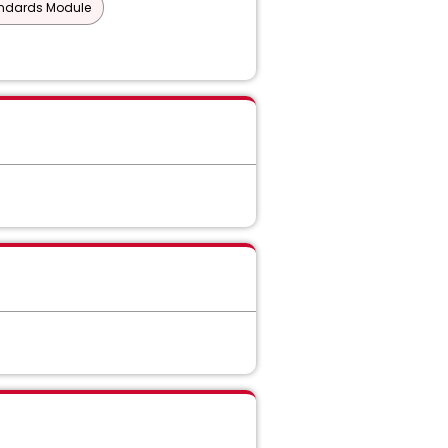
andards Module