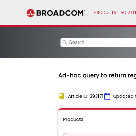
search
Ad-hoc query to return reg
book
calendar_today
Article ID: 393171
Updated 
Products