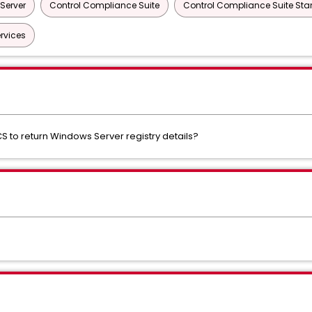
Server
Control Compliance Suite
Control Compliance Suite St
rvices
 to return Windows Server registry details?