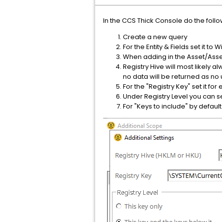
In the CCS Thick Console do the follo
Create a new query
For the Entity & Fields set it t
When adding in the Asset/Asset
Registry Hive will most likely 
no data will be returned as no 
For the "Registry Key" set it 
Under Registry Level you can se
For "Keys to include" by defaul