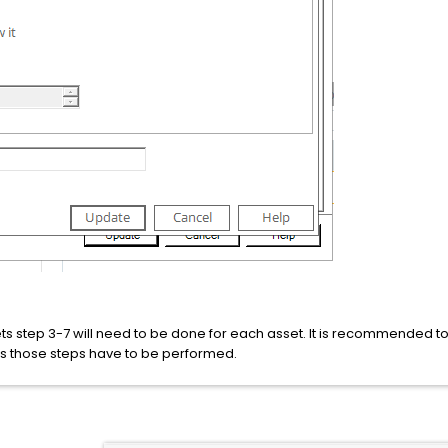
ets step 3-7 will need to be done for each asset. It is recommended t
es those steps have to be performed.