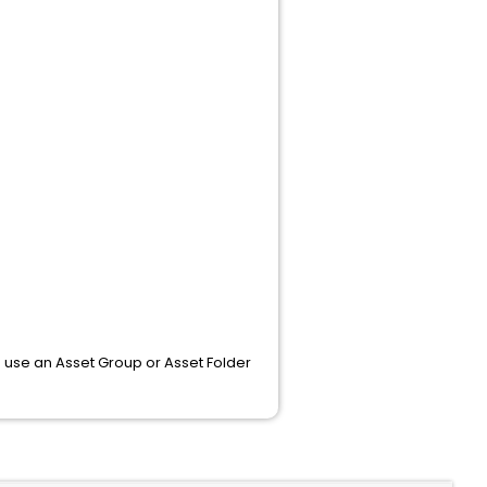
o use an Asset Group or Asset Folder