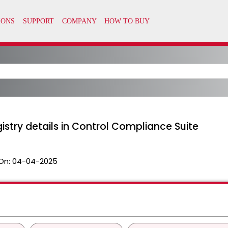
istry details in Control Compliance Suite
On:
04-04-2025