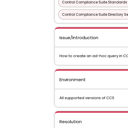
Control Compliance Suite Standards 
Control Compliance Suite Directory Se
Issue/Introduction
How to create an ad-hoc query in CCS
Environment
All supported versions of CCS
Resolution