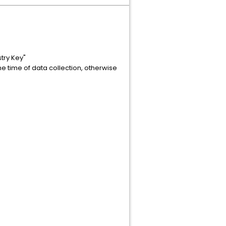
try Key"
he time of data collection, otherwise