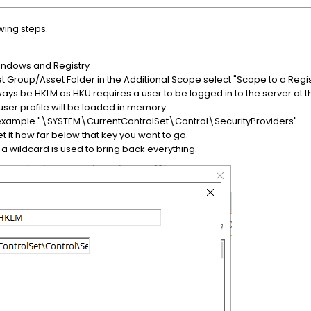
wing steps.
o Windows and Registry
 Group/Asset Folder in the Additional Scope select "Scope to a Regis
always be HKLM as HKU requires a user to be logged in to the server at t
user profile will be loaded in memory.
for example "\SYSTEM\CurrentControlSet\Control\SecurityProviders"
t it how far below that key you want to go.
t a wildcard is used to bring back everything.