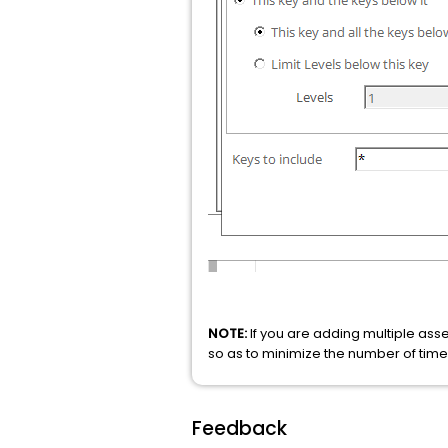
NOTE:
If you are adding multiple ass
so as to minimize the number of tim
Feedback