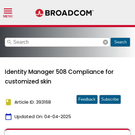
search
cancel
Search
Identity Manager 508 Compliance for
customized skin
Feedback
Subscribe
book
Article ID: 393168
calendar_today
Updated On:
04-04-2025