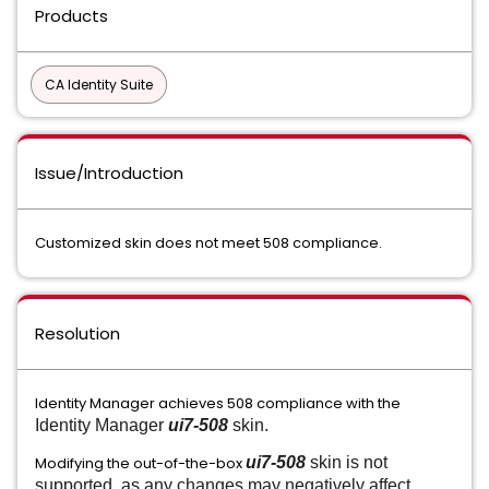
Products
CA Identity Suite
Issue/Introduction
Customized skin does not meet 508 compliance.
Resolution
Identity Manager achieves 508 compliance with the
Identity Manager
ui7-508
skin.
Modifying the out-of-the-box
ui7-508
skin is not
supported, as any changes may negatively affect