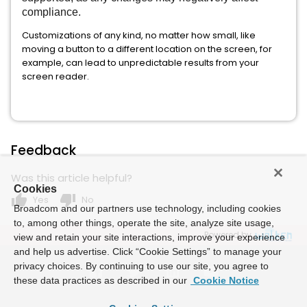
compliance.
Customizations of any kind, no matter how small, like
moving a button to a different location on the screen, for
example, can lead to unpredictable results from your
screen reader.
Feedback
Was this article helpful?
Cookies
thumb_up
thumb_down
Yes
No
Broadcom and our partners use technology, including cookies
to, among other things, operate the site, analyze site usage,
Powered by
view and retain your site interactions, improve your experience
and help us advertise. Click “Cookie Settings” to manage your
privacy choices. By continuing to use our site, you agree to
these data practices as described in our
Cookie Notice