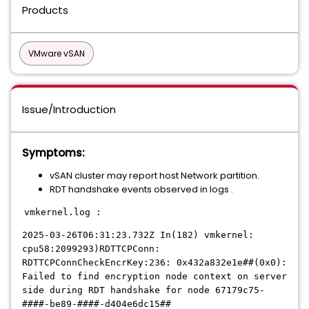
Products
VMware vSAN
Issue/Introduction
Symptoms:
vSAN cluster may report host Network partition.
RDT handshake events observed in logs .
vmkernel.log :
2025-03-26T06:31:23.732Z In(182) vmkernel:
cpu58:2099293)RDTTCPConn:
RDTTCPConnCheckEncrKey:236: 0x432a832e1e##(0x0):
Failed to find encryption node context on server
side during RDT handshake for node 67179c75-
####-be89-####-d404e6dc15##