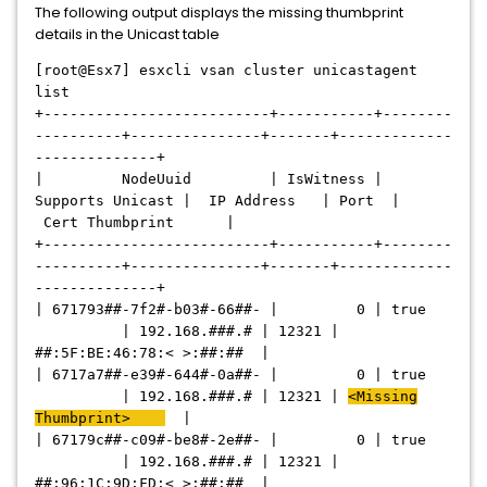
The following output displays the missing thumbprint
details in the Unicast table
[root@Esx7] esxcli vsan cluster unicastagent
list
+--------------------------+-----------+--------
----------+---------------+-------+-------------
--------------+
| NodeUuid | IsWitness |
Supports Unicast | IP Address | Port |
Cert Thumbprint |
+--------------------------+-----------+--------
----------+---------------+-------+-------------
--------------+
| 671793##-7f2#-b03#-66##- | 0 | true
| 192.168.###.# | 12321 |
##:5F:BE:46:78:< >:##:## |
| 6717a7##-e39#-644#-0a##- | 0 | true
| 192.168.###.# | 12321 |
<Missing
Thumbprint>
|
| 67179c##-c09#-be8#-2e##- | 0 | true
| 192.168.###.# | 12321 |
##:96:1C:9D:FD:< >:##:## |