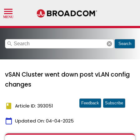
search
cancel
Search
vSAN Cluster went down post vLAN config
changes
Feedback
Subscribe
book
Article ID: 393051
calendar_today
Updated On:
04-04-2025