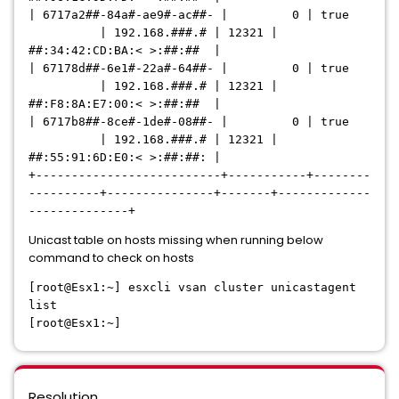
| 6717a2##-84a#-ae9#-ac##- | 0 | true
| 192.168.###.# | 12321 |
##:34:42:CD:BA:< >:##:## |
| 67178d##-6e1#-22a#-64##- | 0 | true
| 192.168.###.# | 12321 |
##:F8:8A:E7:00:< >:##:## |
| 6717b8##-8ce#-1de#-08##- | 0 | true
| 192.168.###.# | 12321 |
##:55:91:6D:E0:< >:##:##: |
+--------------------------+-----------+--------
----------+---------------+-------+-------------
--------------+
Unicast table on hosts missing when running below
command to check on hosts
[root@Esx1:~] esxcli vsan cluster unicastagent
list
[root@Esx1:~]
Resolution