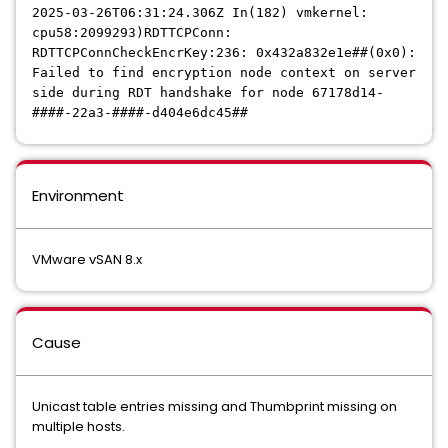
2025-03-26T06:31:24.306Z In(182) vmkernel:
cpu58:2099293)RDTTCPConn:
RDTTCPConnCheckEncrKey:236: 0x432a832e1e##(0x0):
Failed to find encryption node context on server
side during RDT handshake for node 67178d14-
####-22a3-####-d404e6dc45##
Environment
VMware vSAN 8.x
Cause
Unicast table entries missing and Thumbprint missing on
multiple hosts.