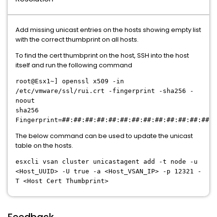
Add missing unicast entries on the hosts showing empty list
with the correct thumbprint on all hosts.
To find the cert thumbprint on the host, SSH into the host
itself and run the following command
root@Esx1~] openssl x509 -in
/etc/vmware/ssl/rui.crt -fingerprint -sha256 -
noout
sha256
Fingerprint=##:##:##:##:##:##:##:##:##:##:##:##:##:#
The below command can be used to update the unicast
table on the hosts.
esxcli vsan cluster unicastagent add -t node -u
<Host_UUID> -U true -a <Host_VSAN_IP> -p 12321 -
T <Host Cert Thumbprint>