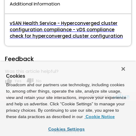
Additional Information
vSAN Health Service - Hyperconverged cluster
configuration compliance - vDS compliance
check for hyperconverged cluster configuration
Feedback
Was this article helpful?
Cookies
thumb_up
thumb_down
Yes
No
Broadcom and our partners use technology, including cookies
to, among other things, operate the site, analyze site usage,
Powered by
view and retain your site interactions, improve your experience
and help us advertise. Click “Cookie Settings” to manage your
privacy choices. By continuing to use our site, you agree to
these data practices as described in our
Cookie Notice
Cookies Settings