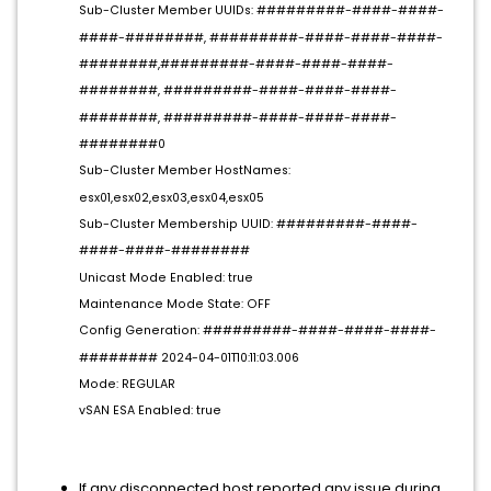
Sub-Cluster Member UUIDs: #########-####-####-
####-########, #########-####-####-####-
########,#########-####-####-####-
########, #########-####-####-####-
########, #########-####-####-####-
########0
Sub-Cluster Member HostNames:
esx01,esx02,esx03,esx04,esx05
Sub-Cluster Membership UUID: #########-####-
####-####-########
Unicast Mode Enabled: true
Maintenance Mode State: OFF
Config Generation: #########-####-####-####-
######## 2024-04-01T10:11:03.006
Mode: REGULAR
vSAN ESA Enabled: true
If any disconnected host reported any issue during