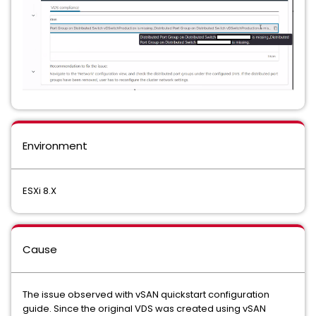
Environment
ESXi 8.X
Cause
The issue observed with vSAN quickstart configuration
guide. Since the original VDS was created using vSAN