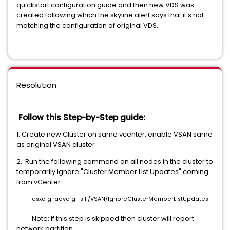
quickstart configuration guide and then new VDS was
created following which the skyline alert says that it's not
matching the configuration of original VDS.
Resolution
Follow this Step-by-Step guide:
1. Create new Cluster on same vcenter, enable VSAN same
as original VSAN cluster
2. Run the following command on all nodes in the cluster to
temporarily ignore "Cluster Member List Updates" coming
from vCenter.
esxcfg-advcfg -s 1 /VSAN/IgnoreClusterMemberListUpdates
Note: If this step is skipped then cluster will report
network partition