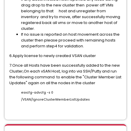
drag drop to the new cluster then power off VMs
belonging to that host and unregister from
inventory and try to move, after successfully moving
registered back all vms or move to another host of
cluster.
If no issue is reported on host movement across the
cluster then please proceed with remaining hosts
and perform step4 for validation.
6.Apply license to newly created VSAN cluster
7.Once all Hosts have been successfully added to the new
Cluster,On each vSAN Host, log into via SSH/Putty and run
the following command to enable the "Cluster Member List
Updates" again on all the nodes in the cluster
esxcfg-advcfg -s 0
/VSAN/IgnoreClusterMemberListUpdates