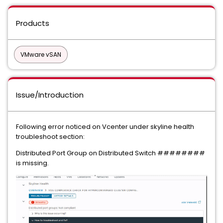
Products
VMware vSAN
Issue/Introduction
Following error noticed on Vcenter under skyline health
troubleshoot section:
Distributed Port Group on Distributed Switch ########
is missing.