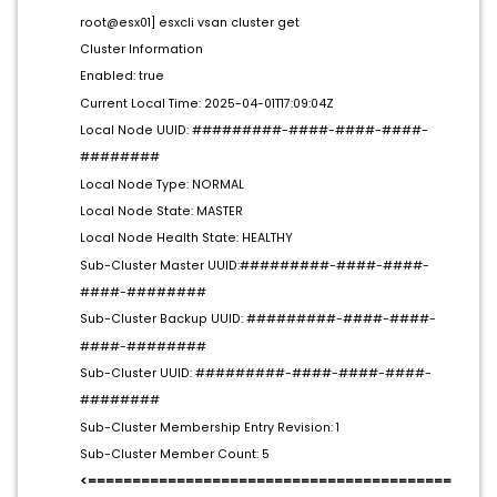
root@esx01] esxcli vsan cluster get
Cluster Information
Enabled: true
Current Local Time: 2025-04-01T17:09:04Z
Local Node UUID: #########-####-####-####-
########
Local Node Type: NORMAL
Local Node State: MASTER
Local Node Health State: HEALTHY
Sub-Cluster Master UUID:#########-####-####-
####-########
Sub-Cluster Backup UUID: #########-####-####-
####-########
Sub-Cluster UUID: #########-####-####-####-
########
Sub-Cluster Membership Entry Revision: 1
Sub-Cluster Member Count: 5
<=========================================