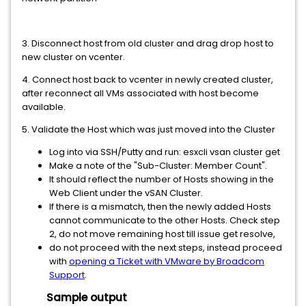
3. Disconnect host from old cluster and drag drop host to
new cluster on vcenter.
4. Connect host back to vcenter in newly created cluster,
after reconnect all VMs associated with host become
available.
5. Validate the Host which was just moved into the Cluster
Log into via SSH/Putty and run: esxcli vsan cluster get
Make a note of the "Sub-Cluster: Member Count".
It should reflect the number of Hosts showing in the
Web Client under the vSAN Cluster.
If there is a mismatch, then the newly added Hosts
cannot communicate to the other Hosts. Check step
2, do not move remaining host till issue get resolve,
do not proceed with the next steps, instead proceed
with
opening a Ticket with VMware by Broadcom
Support
.
Sample output