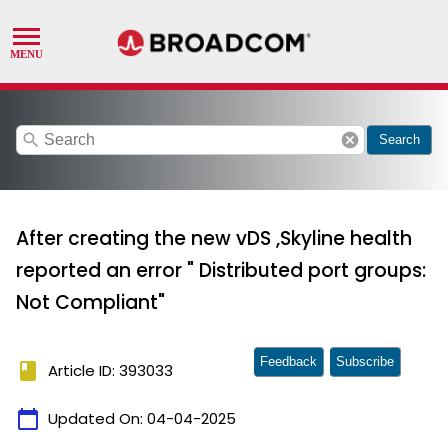
search
cancel
Search
After creating the new vDS ,Skyline health
reported an error " Distributed port groups:
Not Compliant"
Feedback
Subscribe
book
Article ID: 393033
calendar_today
Updated On:
04-04-2025