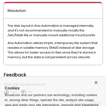
Resolution
The disk layout in Aria Automation is managed internally,
and it's not recommended to manually modify the
/etc/fstab file or manually mount additional mount points.
Aria Automation utilizes tmpfs, a temporary file system that
resides in volatile memory (RAM) instead of disk storage.
This allows for faster access to files since they're stored in
memory, but the data is not persistent across reboots
Feedback
Was this article helpful?
Cookies
thumb_up
thumb_down
Yes
No
Broadcom and our partners use technology, including cookies
to, among other things, operate the site, analyze site usage,
Powered by
view and retain your site interactions, improve your experience