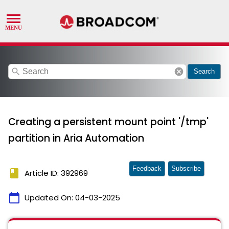
search
cancel
Search
Creating a persistent mount point '/tmp'
partition in Aria Automation
Feedback
Subscribe
book
Article ID: 392969
calendar_today
Updated On:
04-03-2025