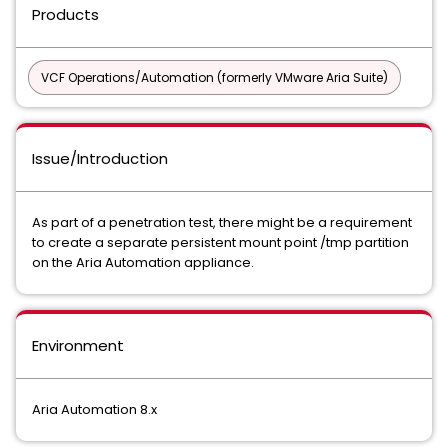
Products
VCF Operations/Automation (formerly VMware Aria Suite)
Issue/Introduction
As part of a penetration test, there might be a requirement
to create a separate persistent mount point /tmp partition
on the Aria Automation appliance.
Environment
Aria Automation 8.x