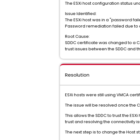
The ESXi host configuration status 
Issue Identified:
The ESXi host was in a "password fail
Password remediation failed due to a 
Root Cause:
SDDC certificate was changed to a CA
trust issues between the SDDC and th
Resolution
ESXi hosts were still using VMCA cert
The issue will be resolved once the CA
This allows the SDDC to trust the ESXi 
trust and resolving the connectivity i
The next step is to change the Host st