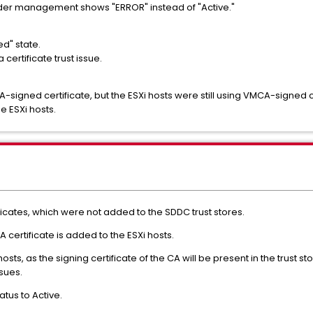
under management shows "ERROR" instead of "Active."
ed" state.
certificate trust issue.
-signed certificate, but the ESXi hosts were still using VMCA-signed 
e ESXi hosts.
ificates, which were not added to the SDDC trust stores.
 certificate is added to the ESXi hosts.
hosts, as the signing certificate of the CA will be present in the trust 
ssues.
atus to Active.