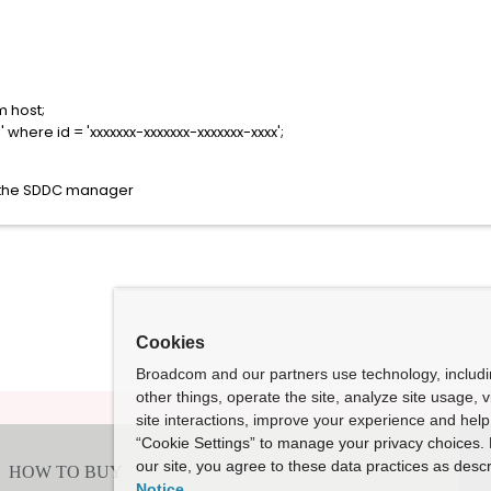
m host;
where id = 'xxxxxxx-xxxxxxx-xxxxxxx-xxxx';
m the SDDC manager
Cookies
Broadcom and our partners use technology, includ
other things, operate the site, analyze site usage, 
site interactions, improve your experience and help 
“Cookie Settings” to manage your privacy choices. 
our site, you agree to these data practices as descr
Notice