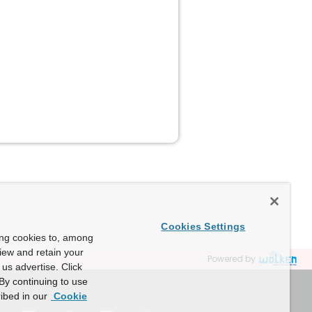
Cookies Settings
ing cookies to, among
view and retain your
Powered by
us advertise. Click
By continuing to use
ibed in our
Cookie