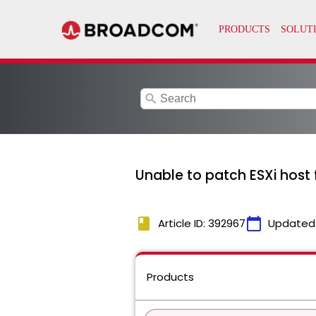
search
Unable to patch ESXi hos
book
calendar_today
Article ID: 392967
Updated
Products