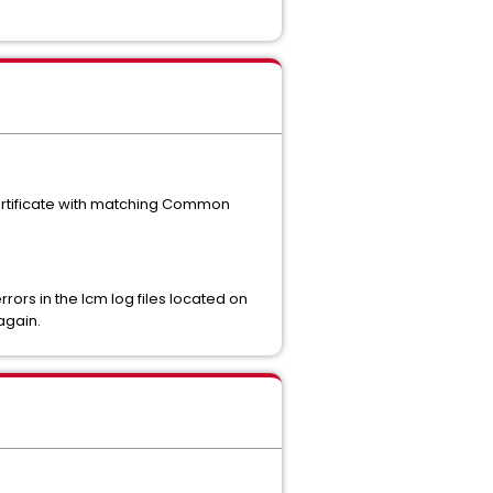
ertificate with matching Common
ors in the lcm log files located on
again.