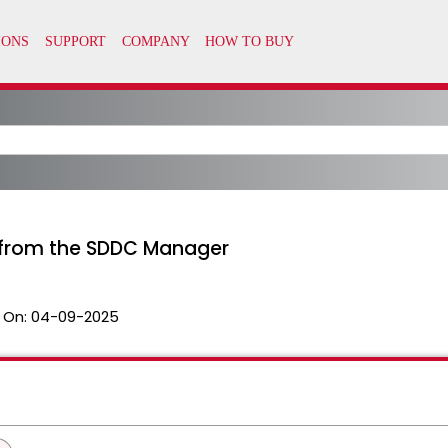
t from the SDDC Manager
 On:
04-09-2025