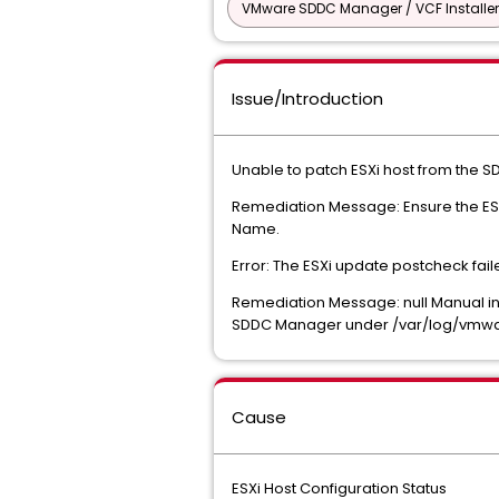
VMware SDDC Manager / VCF Installer
Issue/Introduction
Unable to patch ESXi host from the
Remediation Message: Ensure the ESX
Name.
Error: The ESXi update postcheck fai
Remediation Message: null Manual inte
SDDC Manager under /var/log/vmware
Cause
ESXi Host Configuration Status