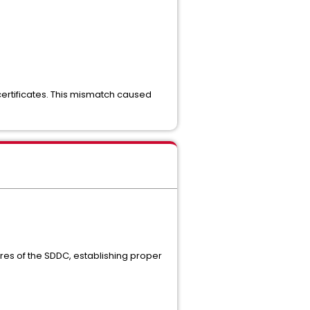
certificates. This mismatch caused
stores of the SDDC, establishing proper