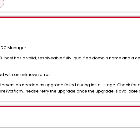
 SDDC Manager
i host has a valid, resolveable fully-qualified domain name and a c
led with an unknown error.
rvention needed as upgrade failed during install stage. Check for err
/vcf/lcm. Please retry the upgrade once the upgrade is available 