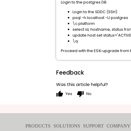
Login to the postgres DB.
Login to the SDDC (SSH)
psql -h localhost -U postgres
\c platform
select id, hostname, status fro
update host set status='ACTIVE' 
\q
Proceed with the ESXi upgrade fro
Feedback
Was this article helpful?
thumb_up
thumb_down
Yes
No