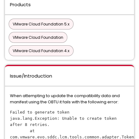
Products
VMware Cloud Foundation 5.x
VMware Cloud Foundation
VMware Cloud Foundation 4.x
Issue/Introduction
When attempting to update the compatibility data and
manifest using the OBTU it fails with the following error:
Failed to generate token
java.lang.Exception: Unable to create token 
after 8 retries.
        at 
com.vmware.evo.sddc.lcm.tools.common.adapter.TokenDe