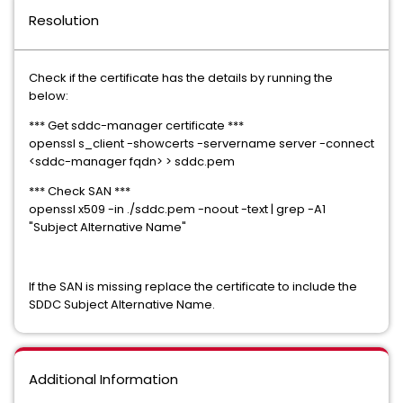
Resolution
Check if the certificate has the details by running the
below:
*** Get sddc-manager certificate ***
openssl s_client -showcerts -servername server -connect
<sddc-manager fqdn> > sddc.pem
*** Check SAN ***
openssl x509 -in ./sddc.pem -noout -text | grep -A1
"Subject Alternative Name"
If the SAN is missing replace the certificate to include the
SDDC Subject Alternative Name.
Additional Information