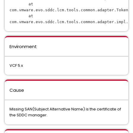
        at 
com.vmware.evo.sddc.lcm.tools.common.adapter.TokenD
        at 
com.vmware.evo.sddc.lcm.tools.common.adapter.impl.Co
Environment
VCF 5.x
Cause
Missing SAN(Subject Alternative Name) is the certificate of
the SDDC manager.