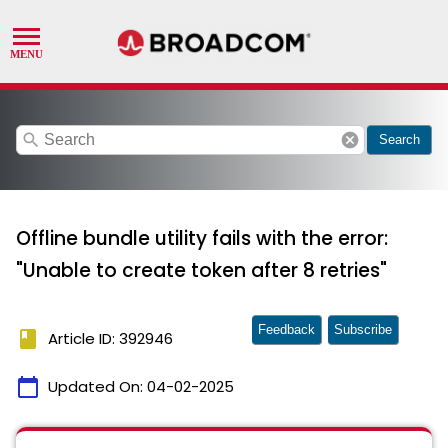
search
cancel
Search
Offline bundle utility fails with the error:
"Unable to create token after 8 retries"
Feedback
Subscribe
book
Article ID: 392946
calendar_today
Updated On:
04-02-2025