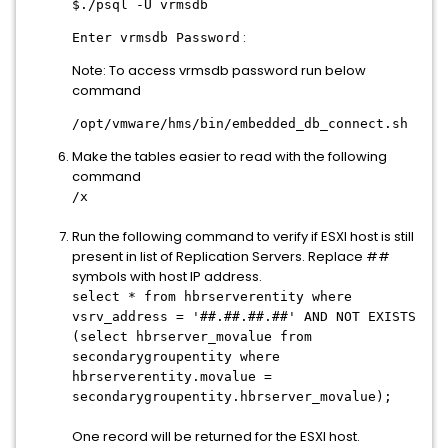
$./psql -U vrmsdb
:
Enter vrmsdb Password
Note: To access vrmsdb password run below
command
/opt/vmware/hms/bin/embedded_db_connect.sh
Make the tables easier to read with the following
command
/x
Run the following command to verify if ESXI host is still
present in list of Replication Servers. Replace ##
symbols with host IP address.
select * from hbrserverentity where
vsrv_address = '##.##.##.##' AND NOT EXISTS
(select hbrserver_movalue from
secondarygroupentity where
hbrserverentity.movalue =
secondarygroupentity.hbrserver_movalue);
One record will be returned for the ESXI host.