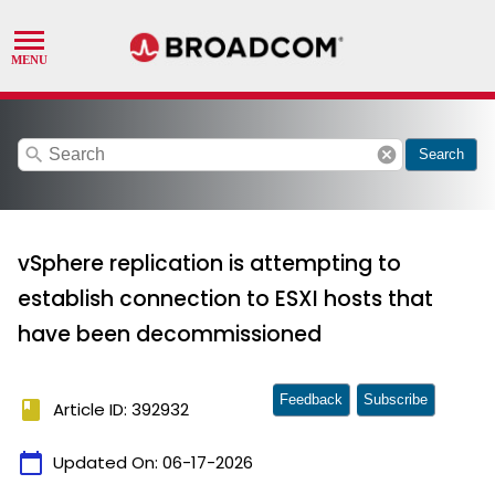
search
cancel
Search
vSphere replication is attempting to
establish connection to ESXI hosts that
have been decommissioned
Feedback
Subscribe
book
Article ID: 392932
calendar_today
Updated On:
06-17-2026