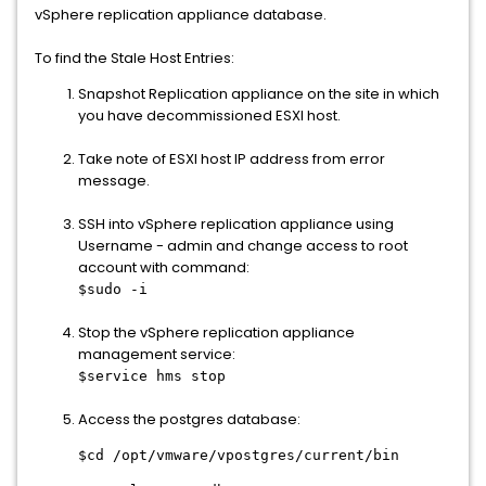
vSphere replication appliance database.
To find the Stale Host Entries:
Snapshot Replication appliance on the site in which
you have decommissioned ESXI host.
Take note of ESXI host IP address from error
message.
SSH into vSphere replication appliance using
Username - admin and change access to root
account with command:
$sudo -i
Stop the vSphere replication appliance
management service:
$service hms stop
Access the postgres database:
$cd /opt/vmware/vpostgres/current/bin