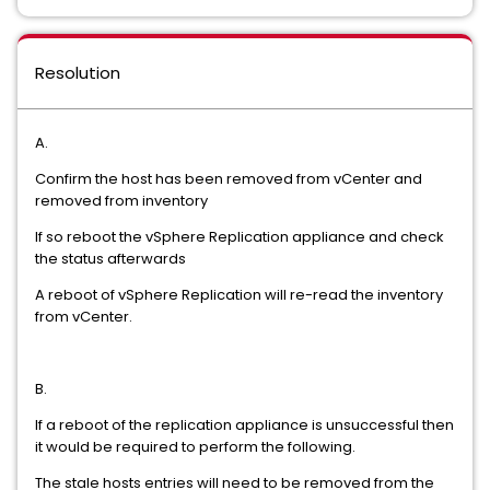
Resolution
A.
Confirm the host has been removed from vCenter and
removed from inventory
If so reboot the vSphere Replication appliance and check
the status afterwards
A reboot of vSphere Replication will re-read the inventory
from vCenter.
B.
If a reboot of the replication appliance is unsuccessful then
it would be required to perform the following.
The stale hosts entries will need to be removed from the