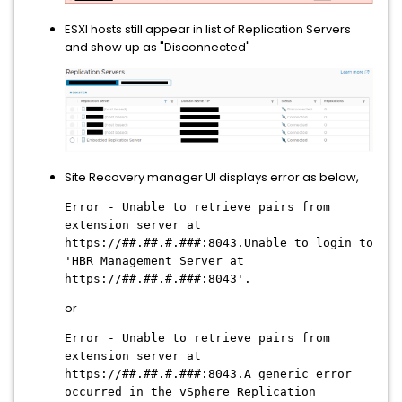
ESXI hosts still appear in list of Replication Servers
and show up as "Disconnected"
Site Recovery manager UI displays error as below,
Error - Unable to retrieve pairs from
extension server at
https://##.##.#.###:8043.Unable to login to
'HBR Management Server at
https://##.##.#.###:8043'.
or
Error - Unable to retrieve pairs from
extension server at
https://##.##.#.###:8043.A generic error
occurred in the vSphere Replication