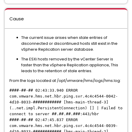
Cause
The current issue arises when stale entries of
disconnected or discontinued hosts still exist in the
vSphere Replication server database.
The ESXi hosts removed by the vCenter Server is
faster than the vSphere Replication appliance, This
leads to the retention of stale entries.
From the logs located at /opt/vmware/hms/logs/hms.log:
####-##-## 02:43:33.940 ERROR
com.vmware.hms.net.hbr.ping.svr.4c4c4544-0042-
4d10-8033-############ [hms-main-thread-3]
(..net.impl.PersistentConnection) [] | Failed to
connect to server ##.##.##.###:443/hbr
####-##-## 02:47:45.837 ERROR
com.vmware.hms.net.hbr.ping.svr.4c4c4544-0039-
4d10-8033-
############
[hms-main-thread-2]