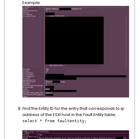
Example:
Find the Entity ID for the entry that corresponds to ip
address of the ESXI host in the Fault Entity table,
select * from faultentity;