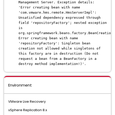
Management Server. Exception details:
'Error creating bean with name
'com.vmware.hms.remote.HmsServerImpl':
Unsatisfied dependency expressed through
field 'repositoryFactory'; nested exception
is
org.springframework.beans.factory.BeanCreationN
Error creating bean with name
'repositoryFactory': Singleton bean
creation not allowed while singletons of
this factory are in destruction (Do not
request a bean from a BeanFactory in a
destroy method implementation!)'.
Environment
VMware Live Recovery
vSphere Replication 8.x