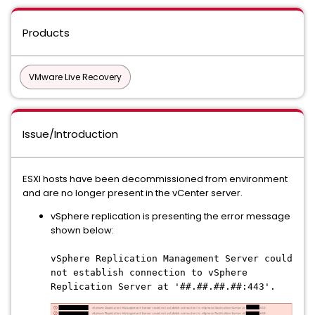
Products
VMware Live Recovery
Issue/Introduction
ESXI hosts have been decommissioned from environment
and are no longer present in the vCenter server.
vSphere replication is presenting the error message
shown below:
vSphere Replication Management Server could
not establish connection to vSphere
Replication Server at '##.##.##.##:443'.