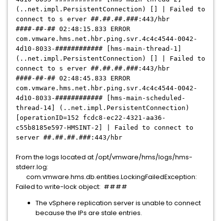
(..net.impl.PersistentConnection) [] | Failed to
connect to s erver ##.##.##.###:443/hbr
####-##-## 02:48:15.833 ERROR
com.vmware.hms.net.hbr.ping.svr.4c4c4544-0042-
4d10-8033-
############
[hms-main-thread-1]
(..net.impl.PersistentConnection) [] | Failed to
connect to s erver ##.##.##.###:443/hbr
####-##-## 02:48:45.833 ERROR
com.vmware.hms.net.hbr.ping.svr.4c4c4544-0042-
4d10-8033-
############
[hms-main-scheduled-
thread-14] (..net.impl.PersistentConnection)
[operationID=152 fcdc8-ec22-4321-aa36-
c55b8185e597-HMSINT-2] | Failed to connect to
server ##.##.##.###:443/hbr
From the logs located at /opt/vmware/hms/logs/hms-
stderr.log:
com.vmware.hms.db.entities.LockingFailedException:
Failed to write-lock object: ####
The vSphere replication server is unable to connect
because the IPs are stale entries.