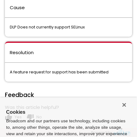
Cause
DLP Does not currently support SELinux
Resolution
A feature request for support has been submitted
Feedback
Was this article helpful?
Cookies
thumb_up
thumb_down
Yes
No
Broadcom and our partners use technology, including cookies
to, among other things, operate the site, analyze site usage,
Powered by
view and retain your site interactions, improve your experience