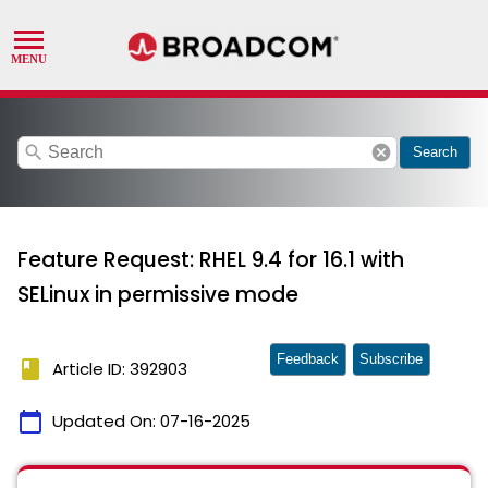
search
cancel
Search
Feature Request: RHEL 9.4 for 16.1 with
SELinux in permissive mode
Feedback
Subscribe
book
Article ID: 392903
calendar_today
Updated On:
07-16-2025