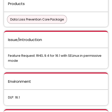
Products
Data Loss Prevention Core Package
Issue/Introduction
Feature Request: RHEL 9.4 for 16.1 with SELinux in permissive
mode
Environment
DLP: 16.1