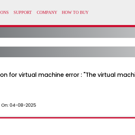
 for virtual machine error : "The virtual machi
 On:
04-08-2025