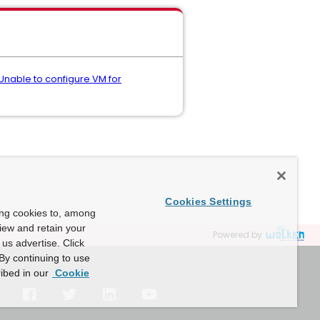
- Unable to configure VM for
Cookies Settings
ing cookies to, among
view and retain your
Powered by
us advertise. Click
By continuing to use
ibed in our
Cookie