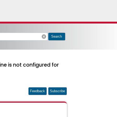
cancel
Search
ne is not configured for
Feedback
Subscribe