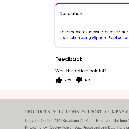
Resolution
To remediate the issue, please refer 
replication using vSphere Replicatio
Feedback
Was this article helpful?
thumb_up
thumb_down
Yes
No