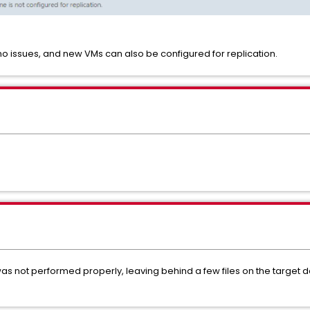
 no issues, and new VMs can also be configured for replication.
as not performed properly, leaving behind a few files on the target 