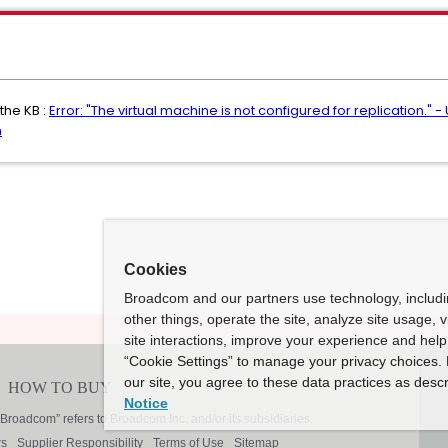
the KB :
Error: "The virtual machine is not configured for replication." 
n
Cookies
Broadcom and our partners use technology, includ
other things, operate the site, analyze site usage, 
site interactions, improve your experience and help 
“Cookie Settings” to manage your privacy choices. 
our site, you agree to these data practices as descr
Notice