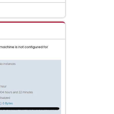
 machine is not configured for