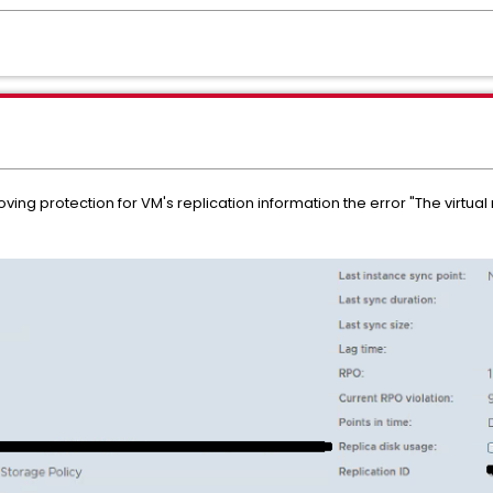
ing protection for VM's replication information the error "The virtual