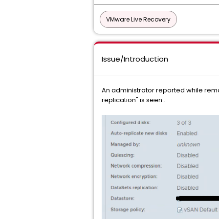
VMware Live Recovery
Issue/Introduction
An administrator reported while remov
replication" is seen :