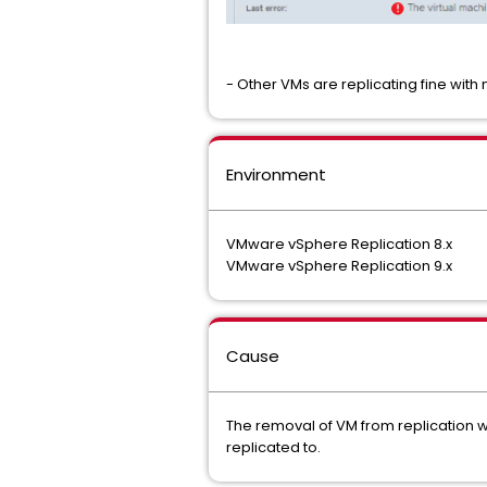
- Other VMs are replicating fine with
Environment
VMware vSphere Replication 8.x
VMware vSphere Replication 9.x
Cause
The removal of VM from replication w
replicated to.