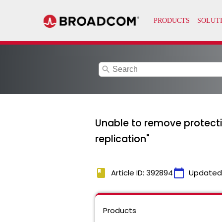
search
Unable to remove protection
replication"
book
calendar_today
Article ID: 392894
Updated
Products