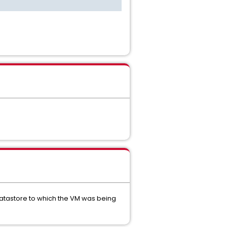
datastore to which the VM was being