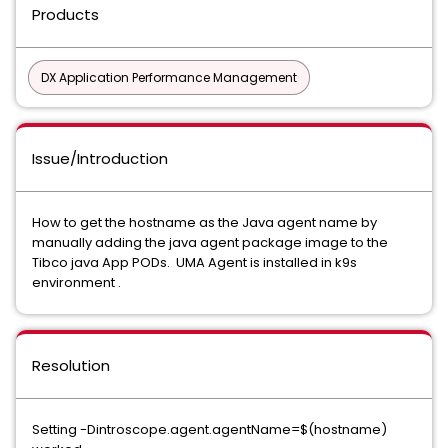
Products
DX Application Performance Management
Issue/Introduction
How to get the hostname as the Java agent name by
manually adding the java agent package image to the
Tibco java App PODs. UMA Agent is installed in k9s
environment .
Resolution
Setting -Dintroscope.agent.agentName=$(hostname)