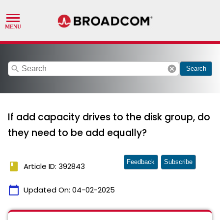
search
cancel
Search
If add capacity drives to the disk group, do
they need to be add equally?
Feedback
Subscribe
book
Article ID: 392843
calendar_today
Updated On:
04-02-2025