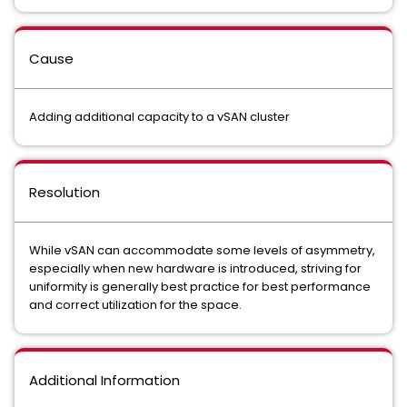
Cause
Adding additional capacity to a vSAN cluster
Resolution
While vSAN can accommodate some levels of asymmetry,
especially when new hardware is introduced, striving for
uniformity is generally best practice for best performance
and correct utilization for the space.
Additional Information