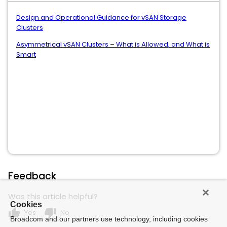
Design and Operational Guidance for vSAN Storage
Clusters
Asymmetrical vSAN Clusters – What is Allowed, and What is
Smart
Feedback
Was this article helpful?
Cookies
thumb_up
thumb_down
Yes
No
Broadcom and our partners use technology, including cookies