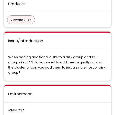
Products
VMware vSAN
Issue/Introduction
When adding additional disks to a disk group or disk
groups in vSAN do you need to add them equally across
the cluster or can you add them to just a single host or disk
group?
Environment
vSAN OSA