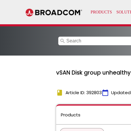
search
vSAN Disk group unhealth
book
calendar_today
Article ID: 392803
Updated
Products