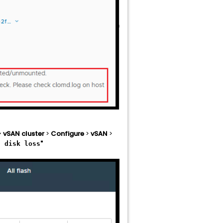
>
vSAN cluster
>
Configure
>
vSAN
>
"
t disk loss