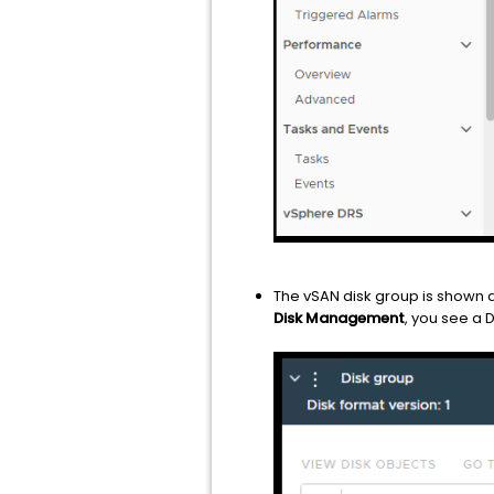
The vSAN disk group is shown 
Disk Management
, you see a 