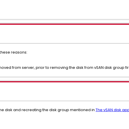
f these reasons:
oved from server, prior to removing the disk from vSAN disk group fir
 the disk and recreating the disk group mentioned in
The vSAN disk app