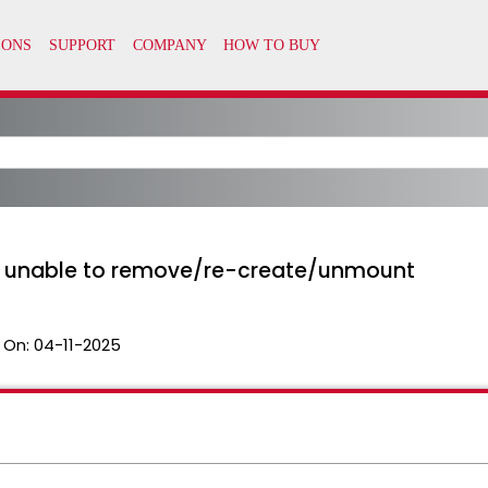
y unable to remove/re-create/unmount
 On:
04-11-2025