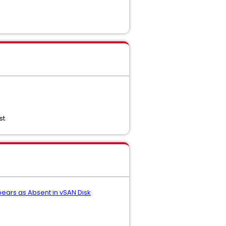
st
ears as Absent in vSAN Disk