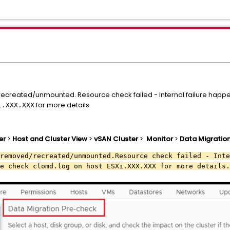
ecreated/unmounted. Resource check failed - Internal failure happe
for more details.
i.XXX.XXX
er
>
Host and Cluster View
>
vSAN Cluster
>
Monitor
>
Data Migratio
removed/recreated/unmounted.Resource check failed - Inte
e check clomd.log on host ESXi.XXX.XXX for more details.