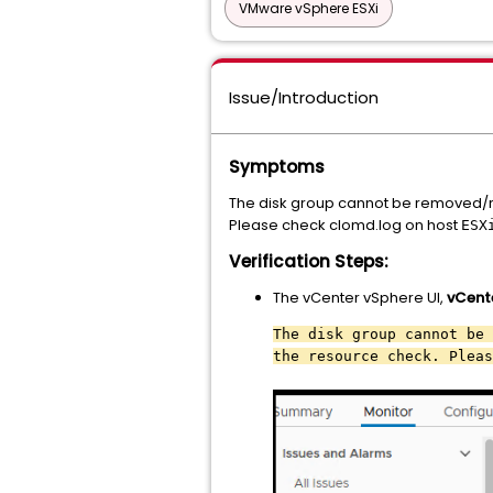
VMware vSphere ESXi
Issue/Introduction
Symptoms
The disk group cannot be removed/r
Please check clomd.log on host
ESX
Verification Steps:
The vCenter vSphere UI,
vCent
The disk group cannot be 
the resource check. Pleas