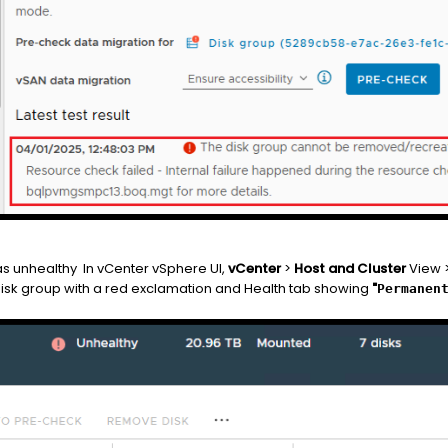
as unhealthy In vCenter vSphere UI,
vCenter
>
Host and Cluster
View 
Disk group with a red exclamation and Health tab showing
"
Permanen