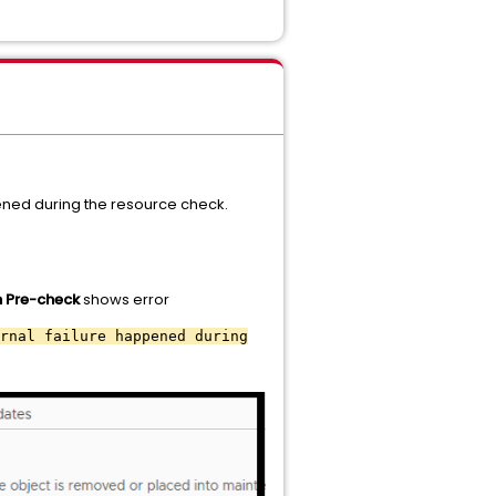
ned during the resource check.
n Pre-check
shows error
rnal failure happened during