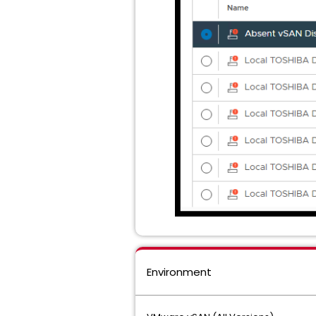
Environment