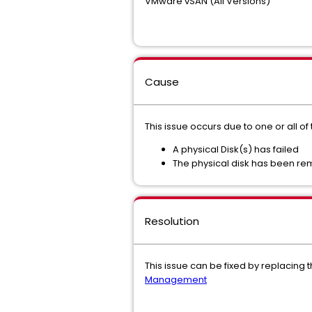
VMware vSAN (All Versions)
Cause
This issue occurs due to one or all o
A physical Disk(s) has failed
The physical disk has been rem
Resolution
This issue can be fixed by replacing
Management