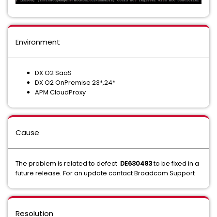
Environment
DX O2 SaaS
DX O2 OnPremise 23*,24*
APM CloudProxy
Cause
The problem is related to defect
DE630493
to be fixed in a
future release. For an update contact Broadcom Support
Resolution