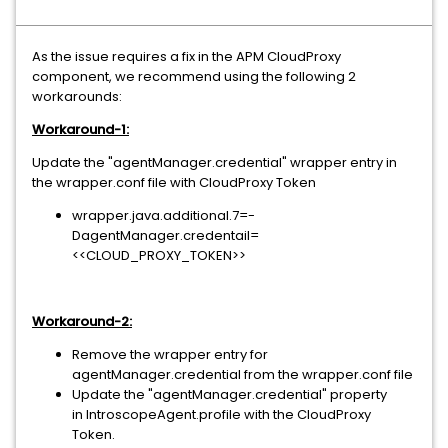
As the issue requires a fix in the APM CloudProxy
component, we recommend using the following 2
workarounds:
Workaround-1:
Update the "agentManager.credential" wrapper entry in
the wrapper.conf file with CloudProxy Token
wrapper.java.additional.7=-
DagentManager.credentail=
<<CLOUD_PROXY_TOKEN>>
Workaround-2:
Remove the wrapper entry for
agentManager.credential from the wrapper.conf file
Update the "agentManager.credential" property
in IntroscopeAgent.profile with the CloudProxy
Token.