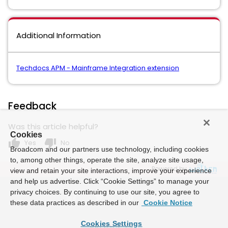
Additional Information
Techdocs APM - Mainframe Integration extension
Feedback
Was this article helpful?
Cookies
thumb_up
thumb_down
Yes
No
Broadcom and our partners use technology, including cookies
to, among other things, operate the site, analyze site usage,
Powered by
view and retain your site interactions, improve your experience
and help us advertise. Click “Cookie Settings” to manage your
privacy choices. By continuing to use our site, you agree to
these data practices as described in our
Cookie Notice
Cookies Settings