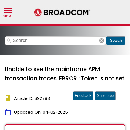
search
cancel
Search
Unable to see the mainframe APM
transaction traces, ERROR : Token is not set
Feedback
Subscribe
book
Article ID: 392783
calendar_today
Updated On:
04-02-2025