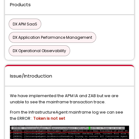
Products
DX APM SaaS
DX Application Performance Management
DX Operational Observability
Issue/Introduction
We have implemented the APM IA and ZAB but we are
unable to see the mainframe transaction trace.
From the InfrastructureAgent mainframe log we can see
the ERROR :
Token is not set