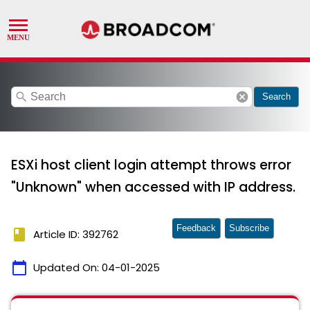
search
cancel
Search
ESXi host client login attempt throws error
"Unknown" when accessed with IP address.
Feedback
Subscribe
book
Article ID: 392762
calendar_today
Updated On:
04-01-2025