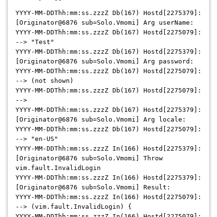
YYYY-MM-DDThh:mm:ss.zzzZ Db(167) Hostd[2275379]:
[Originator@6876 sub=Solo.Vmomi] Arg userName:
YYYY-MM-DDThh:mm:ss.zzzZ Db(167) Hostd[2275079]:
--> "Test"
YYYY-MM-DDThh:mm:ss.zzzZ Db(167) Hostd[2275379]:
[Originator@6876 sub=Solo.Vmomi] Arg password:
YYYY-MM-DDThh:mm:ss.zzzZ Db(167) Hostd[2275079]:
--> (not shown)
YYYY-MM-DDThh:mm:ss.zzzZ Db(167) Hostd[2275079]:
-->
YYYY-MM-DDThh:mm:ss.zzzZ Db(167) Hostd[2275379]:
[Originator@6876 sub=Solo.Vmomi] Arg locale:
YYYY-MM-DDThh:mm:ss.zzzZ Db(167) Hostd[2275079]:
--> "en-US"
YYYY-MM-DDThh:mm:ss.zzzZ In(166) Hostd[2275379]:
[Originator@6876 sub=Solo.Vmomi] Throw
vim.fault.InvalidLogin
YYYY-MM-DDThh:mm:ss.zzzZ In(166) Hostd[2275379]:
[Originator@6876 sub=Solo.Vmomi] Result:
YYYY-MM-DDThh:mm:ss.zzzZ In(166) Hostd[2275079]:
--> (vim.fault.InvalidLogin) {
YYYY-MM-DDThh:mm:ss.zzzZ In(166) Hostd[2275079]: