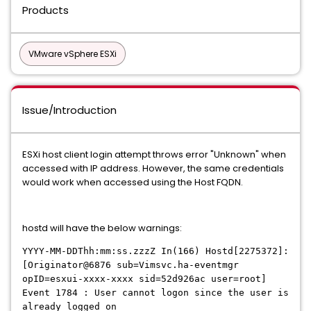
Products
VMware vSphere ESXi
Issue/Introduction
ESXi host client login attempt throws error "Unknown" when
accessed with IP address. However, the same credentials
would work when accessed using the Host FQDN.
hostd will have the below warnings:
YYYY-MM-DDThh:mm:ss.zzzZ In(166) Hostd[2275372]:
[Originator@6876 sub=Vimsvc.ha-eventmgr
opID=esxui-xxxx-xxxx sid=52d926ac user=root]
Event 1784 : User cannot logon since the user is
already logged on