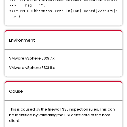
--> msg = "",
YYYY-MM-DDThh:mm:ss.zzzZ In(166) Hostd[2275079]:
--> }
Environment
VMware vSphere ESXi 7.x
VMware vSphere ESXi 8.x
Cause
This is caused by the firewall SSL inspection rules. This can
be identified by validating the SSL certificate of the host
client.