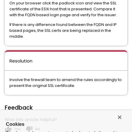
On your browser click the padlock icon and view the SSL
certificate of the ESXi host that is presented. Compare it
with the FQDN based login page and verify for the issuer.
If there is any difference found between the FQDN and IP
based pages, the SSL certs are being replaced in the
middle.
Resolution
Involve the firewall team to amend the rules accordingly to
present the original SSL certificate.
Feedback
Was this article helpful?
Cookies
thumb_up
thumb_down
Yes
No