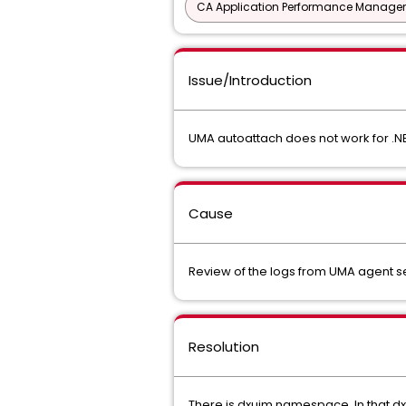
CA Application Performance Manageme
Issue/Introduction
UMA autoattach does not work for .NE
Cause
Review of the logs from UMA agent se
Resolution
There is dxuim namespace. In that d