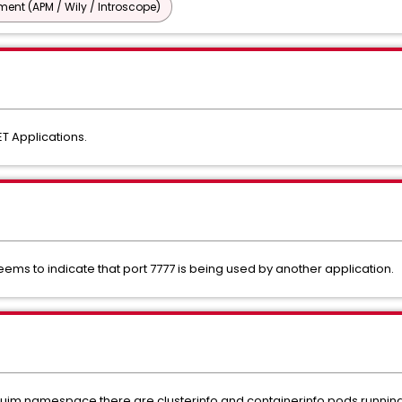
nt (APM / Wily / Introscope)
T Applications.
ems to indicate that port 7777 is being used by another application.
xuim namespace there are clusterinfo and containerinfo pods runnin