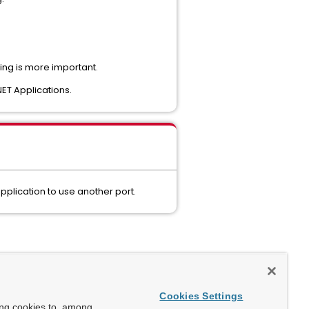
ing is more important.
NET Applications.
pplication to use another port.
Cookies Settings
ing cookies to, among