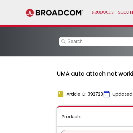
search
UMA auto attach not worki
book
calendar_today
Article ID: 392723
Updated
Products