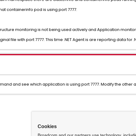
at containerinfo pod is using port 7777.
cture monitoring is not being used actively and Application monitor
nal file with port 7777. This time .NET Agent is are reporting data for .
mand and see which application is using port 7777. Modify the other a
Cookies
Broadcom and our partners use technology, includ