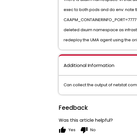
exec to both pods and do env: note th
CAAPM_CONTAINERINFO_PORT=7777
deleted dxuim namespace as infrastru
redeploy the UMA agent using the origi
Additional Information
Can collect the output of netstat com
Feedback
Was this article helpful?
thumb_up
thumb_down
Yes
No