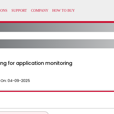
ng for application monitoring
 On:
04-09-2025