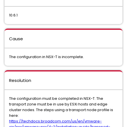
10.6.1
Cause
The configuration in NSX-T is incomplete.
Resolution
The configuration must be completed in NSX-T. The
transport zone must be in use by ESXi hosts and edge
cluster nodes. The steps using a transport node profile is
here:
https://techdocs.broadcom.com/us/en/vmware-
cis/nsx/vmware-nsx/4-2/installation-guide/transport-