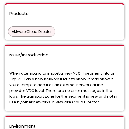
Products
VMware Cloud Director
Issue/Introduction
When attempting to import a new NSX-T segment into an
Org VDC as a new network it fails to show. It may show if
you attempt to add it as an external network at the
provider VDC level. There are no error messages in the
logs. The transport zone for the segment is new and not in
use by other networks in VMware Cloud Director.
Environment