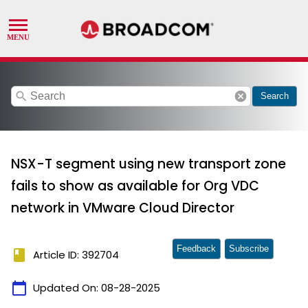
search
cancel
Search
NSX-T segment using new transport zone
fails to show as available for Org VDC
network in VMware Cloud Director
Feedback
Subscribe
book
Article ID: 392704
calendar_today
Updated On:
08-28-2025