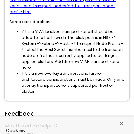
zones-and-transport-nodes/add-a-transport-node-
profile.html
Some considerations:
If it is a VLAN backed transport zone it should be
added to a host switch. The click path is in NSX ->
System -> Fabric -> Hosts -> Transport Node Profile -
> select the Host Switch number next to the transport
node profile that is currently applied to our target
applied clusters. Add the new VLAN transport zone
here
If it is a new overlay transport zone further
architecture considerations must be made. Only one
overlay transport zone is supported per host or
cluster
Feedback
Was this article helpful?
Cookies