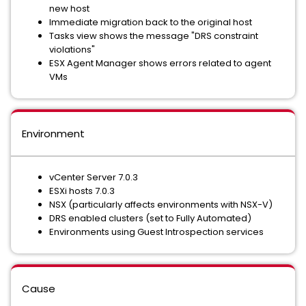
new host
Immediate migration back to the original host
Tasks view shows the message "DRS constraint
violations"
ESX Agent Manager shows errors related to agent
VMs
Environment
vCenter Server 7.0.3
ESXi hosts 7.0.3
NSX (particularly affects environments with NSX-V)
DRS enabled clusters (set to Fully Automated)
Environments using Guest Introspection services
Cause