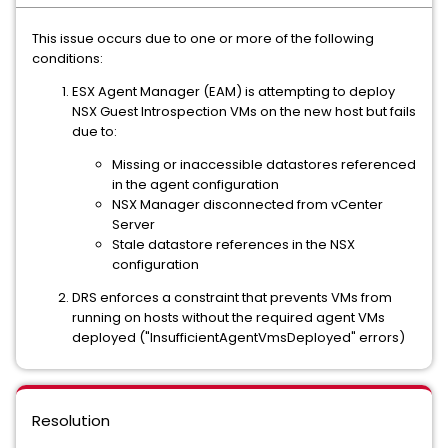
This issue occurs due to one or more of the following
conditions:
ESX Agent Manager (EAM) is attempting to deploy
NSX Guest Introspection VMs on the new host but fails
due to:
Missing or inaccessible datastores referenced
in the agent configuration
NSX Manager disconnected from vCenter
Server
Stale datastore references in the NSX
configuration
DRS enforces a constraint that prevents VMs from
running on hosts without the required agent VMs
deployed ("InsufficientAgentVmsDeployed" errors)
Resolution