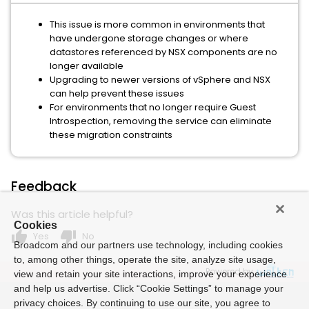
This issue is more common in environments that
have undergone storage changes or where
datastores referenced by NSX components are no
longer available
Upgrading to newer versions of vSphere and NSX
can help prevent these issues
For environments that no longer require Guest
Introspection, removing the service can eliminate
these migration constraints
Feedback
Was this article helpful?
Cookies
thumb_up
thumb_down
Yes
No
Broadcom and our partners use technology, including cookies
to, among other things, operate the site, analyze site usage,
Powered by
view and retain your site interactions, improve your experience
and help us advertise. Click “Cookie Settings” to manage your
privacy choices. By continuing to use our site, you agree to