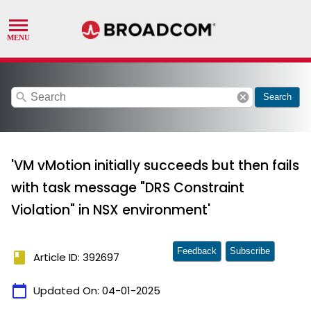
search
cancel
Search
'VM vMotion initially succeeds but then fails
with task message "DRS Constraint
Violation" in NSX environment'
Feedback
Subscribe
book
Article ID: 392697
calendar_today
Updated On:
04-01-2025