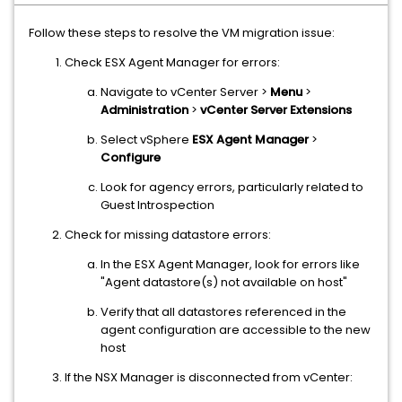
Follow these steps to resolve the VM migration issue:
Check ESX Agent Manager for errors:
Navigate to vCenter Server >
Menu
>
Administration
>
vCenter Server Extensions
Select vSphere
ESX Agent Manager
>
Configure
Look for agency errors, particularly related to
Guest Introspection
Check for missing datastore errors:
In the ESX Agent Manager, look for errors like
"Agent datastore(s) not available on host"
Verify that all datastores referenced in the
agent configuration are accessible to the new
host
If the NSX Manager is disconnected from vCenter: