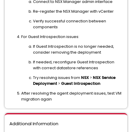
Connect to NSX Manager admin interface
Re-register the NSX Manager with vCenter
Verify successful connection between
components
For Guest Introspection issues:
If Guest Introspection is no longer needed,
consider removing the deployment
If needed, reconfigure Guest Introspection
with correct datastore references
Try resolving issues from
NSX
>
NSX Service
Deployment
>
Guest Introspection
After resolving the agent deployment issues, test VM
migration again
Additional Information