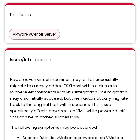
Products
VMware vCenter Server
Issue/Introduction
Powered-on virtual machines may fail to successfully
migrate to a newly added ESXi host within a cluster in
vSphere environments with NSX integration. The migration
may also initially succeed, but them automatically migrate
back to the original host within seconds. This issue
specifically affects powered-on VMs, while powered-off
VMs can be migrated successfully.
The following symptoms may be observed:
Successful initial vMotion of powered-on VMs to a