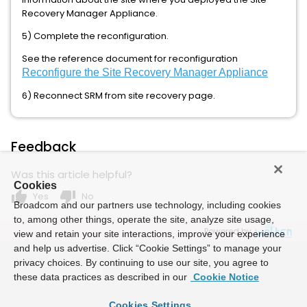
Recovery Manager Appliance.
5) Complete the reconfiguration.
See the reference document for reconfiguration
Reconfigure the Site Recovery Manager Appliance
6) Reconnect SRM from site recovery page.
Feedback
Was this article helpful?
Cookies
thumb_up
thumb_down
Yes
No
Broadcom and our partners use technology, including cookies
to, among other things, operate the site, analyze site usage,
Powered by
view and retain your site interactions, improve your experience
and help us advertise. Click “Cookie Settings” to manage your
privacy choices. By continuing to use our site, you agree to
these data practices as described in our
Cookie Notice
Cookies Settings