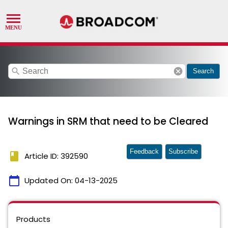
search
cancel
Search
Warnings in SRM that need to be Cleared
Feedback
Subscribe
book
Article ID: 392590
calendar_today
Updated On:
04-13-2025
Products