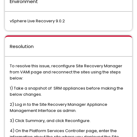
Environment
vSphere Live Recovery 9.0.2
Resolution
To resolve this issue, reconfigure Site Recovery Manager
from VAMI page and reconnect the sites using the steps
below:
1) Take a snapshot of SRM appliances before making the
below changes.
2) Log in to the Site Recovery Manager Appliance
Management Interface as admin.
3) Click Summary, and click Reconfigure.
4) On the Platform Services Controller page, enter the
information about the site where you deployed the Site