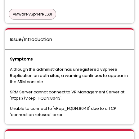
VMware vSphere ESXi
Issue/Introduction
Symptoms
Although the administrator has unregistered vSphere
Replication on both sites, a warning continues to appear in
the SRM console:
SRM Server cannot connect to VR Management Server at
'https://vRep_FQDN:8043'.
Unable to connect to 'vRep_FQDN:8043' due to a TCP
'connection refused' error.