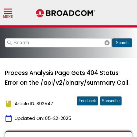
search
cancel
Search
Process Analysis Page Gets 404 Status
Error on the /api/v2/binary/summary Call.
Feedback
Subscribe
book
Article ID: 392547
calendar_today
Updated On:
05-22-2025