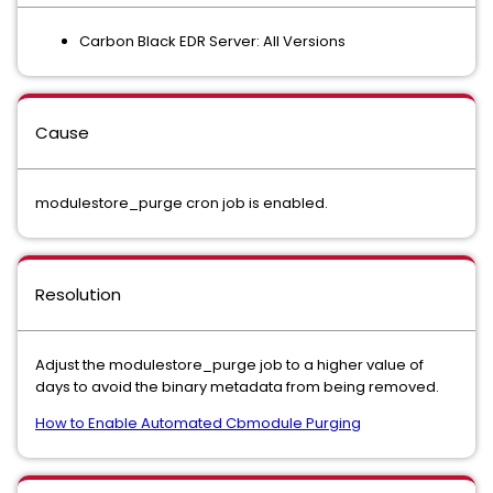
Carbon Black EDR Server: All Versions
Cause
modulestore_purge cron job is enabled.
Resolution
Adjust the modulestore_purge job to a higher value of
days to avoid the binary metadata from being removed.
How to Enable Automated Cbmodule Purging