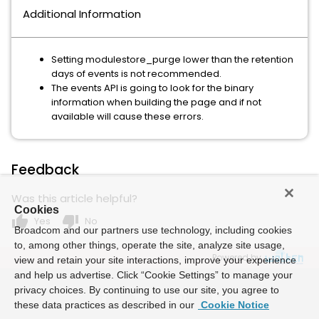
Additional Information
Setting modulestore_purge lower than the retention
days of events is not recommended.
The events API is going to look for the binary
information when building the page and if not
available will cause these errors.
Feedback
Was this article helpful?
Cookies
thumb_up
thumb_down
Yes
No
Broadcom and our partners use technology, including cookies
to, among other things, operate the site, analyze site usage,
Powered by
view and retain your site interactions, improve your experience
and help us advertise. Click “Cookie Settings” to manage your
privacy choices. By continuing to use our site, you agree to
these data practices as described in our
Cookie Notice