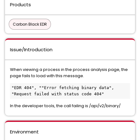
Products
Carbon Black EDR
Issue/Introduction
When viewing a process in the process analysis page, the
page fails to load with this message.
"EDR 404", ""Error fetching binary data", 
"Request failed with status code 404"
In the developer tools, the call failing is /api/v2/binary/
Environment