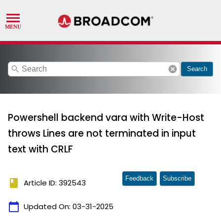
search
cancel
Search
Powershell backend vara with Write-Host
throws Lines are not terminated in input
text with CRLF
Feedback
Subscribe
book
Article ID: 392543
calendar_today
Updated On:
03-31-2025