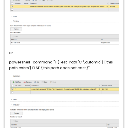
or:
powershell -command "IF(Test-Path 'C:\automic') {'this
path exists'} ELSE {'this path does not exist'}"