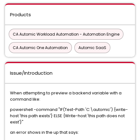
Products
CA Automic Workload Automation - Automation Engine
CA Automic One Automation
Automic SaaS
Issue/Introduction
When attempting to preview a backend variable with a
command like:
powershell -command "IF(Test-Path 'C:\automic') {write-
host 'this path exists'} ELSE {Write-host 'this path does not
exist'}"
an error shows in the up that says: