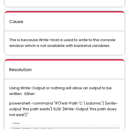
Cause
This is because Write-Host is used to write to the console
window which is not available with backend variables.
Resolution
Using Write-Output or nothing will allow an output to be
written. Either:
powershell -command "IF(Test-Path 'C:\automic') {write-
output 'this path exists'} ELSE {Write-Output 'this path does
not exist'}"