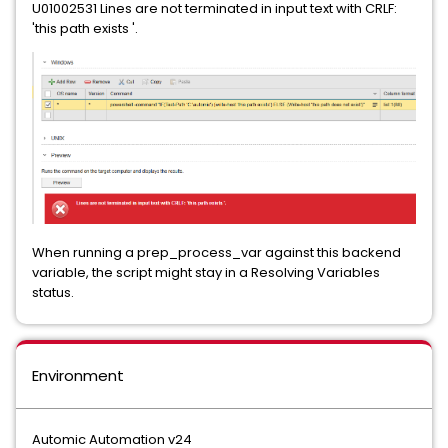
U01002531 Lines are not terminated in input text with CRLF:
'this path exists '.
When running a prep_process_var against this backend
variable, the script might stay in a Resolving Variables
status.
Environment
Automic Automation v24