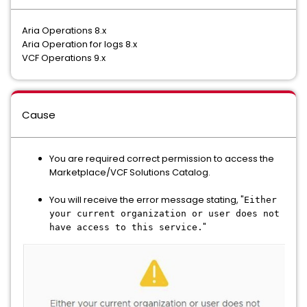
Aria Operations 8.x
Aria Operation for logs 8.x
VCF Operations 9.x
Cause
You are required correct permission to access the
Marketplace/VCF Solutions Catalog.
You will receive the error message stating, "
Either
your current organization or user does not
"
have access to this service.