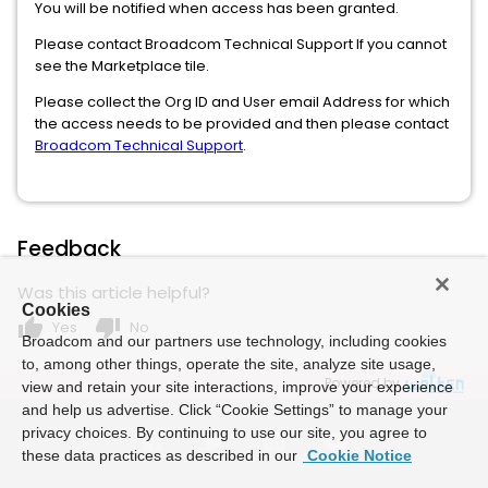
You will be notified when access has been granted.
Please contact Broadcom Technical Support If you cannot
see the Marketplace tile.
Please collect the Org ID and User email Address for which
the access needs to be provided and then please contact
Broadcom Technical Support
.
Feedback
Was this article helpful?
Cookies
thumb_up
thumb_down
Yes
No
Broadcom and our partners use technology, including cookies
to, among other things, operate the site, analyze site usage,
Powered by
view and retain your site interactions, improve your experience
and help us advertise. Click “Cookie Settings” to manage your
privacy choices. By continuing to use our site, you agree to
these data practices as described in our
Cookie Notice