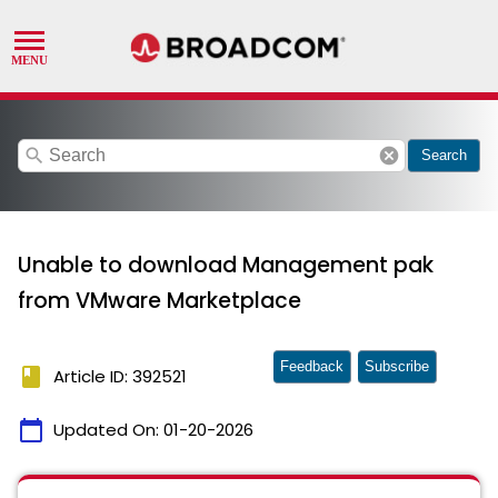
search
cancel
Search
Unable to download Management pak
from VMware Marketplace
Feedback
Subscribe
book
Article ID: 392521
calendar_today
Updated On:
01-20-2026