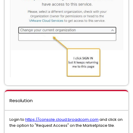
Resolution
Login to
https://console.cloud.broadcom.com
and click on
the option to "Request Access" on the Marketplace tile.