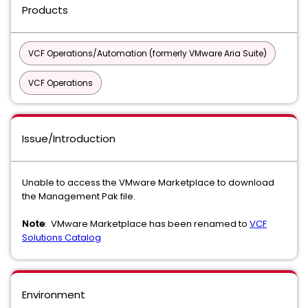
Products
VCF Operations/Automation (formerly VMware Aria Suite)
VCF Operations
Issue/Introduction
Unable to access the VMware Marketplace to download
the Management Pak file.
Note
: VMware Marketplace has been renamed to
VCF
Solutions Catalog
Environment