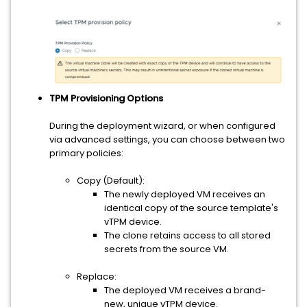
TPM Provisioning Options
During the deployment wizard, or when configured
via advanced settings, you can choose between two
primary policies:
Copy (Default):
The newly deployed VM receives an
identical copy of the source template's
vTPM device.
The clone retains access to all stored
secrets from the source VM.
Replace:
The deployed VM receives a brand-
new, unique vTPM device.