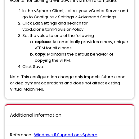
vCenter for cloning a Windows 11 VM from a template.
In the vSphere Client, select your vCenter Server and
go to Configure > Settings > Advanced Settings.
Click Edit Settings and search for
vpxd.clone.tpmProvisionPolicy.
Set the value to one of the following
replace
: Automatically provides a new, unique
vTPM for all clones.
copy
: Maintains the default behavior of
copying the vTPM.
Click Save.
Note: This configuration change only impacts future clone
or deployment operations and does not affect existing
Virtual Machines.
Additional Information
Reference :
Windows 11 Support on vSphere