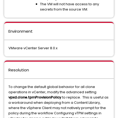
The VM will not have access to any
secrets from the source VM.
Environment
VMware vCenter Server 8.0.x
Resolution
To change the default global behavior for all clone
operations in vCenter, modify the advanced setting
vpxd.clone.tpmProvisionPolicy
to replace. This is useful as
a workaround when deploying from a Content Library,
where the vSphere Client may not natively prompt for the
policy during the workflow Configuring vTPM settings in