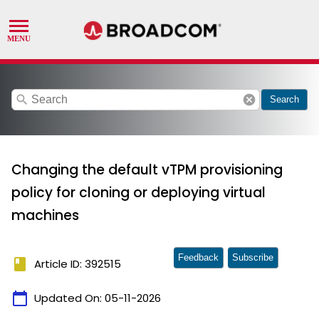
search
cancel
Search
Changing the default vTPM provisioning
policy for cloning or deploying virtual
machines
Feedback
Subscribe
book
Article ID: 392515
calendar_today
Updated On:
05-11-2026