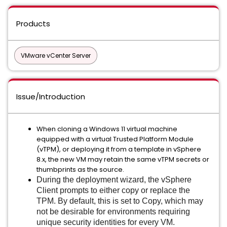
Products
VMware vCenter Server
Issue/Introduction
When cloning a Windows 11 virtual machine
equipped with a virtual Trusted Platform Module
(vTPM), or deploying it from a template in vSphere
8.x, the new VM may retain the same vTPM secrets or
thumbprints as the source.
During the deployment wizard, the vSphere
Client prompts to either copy or replace the
TPM. By default, this is set to Copy, which may
not be desirable for environments requiring
unique security identities for every VM.