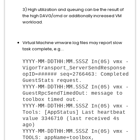
3) High utilization and queuing can be the result of
the high DAVG/cmd or additionally increased VM
workload.
Virtual Machine vmware.log files may report slow
task complete, e.g....
YYYY-MM-DDTHH:MM.SSSZ
 In(05) vmx - 
VigorTransport_ServerSendResponse 
opID=###### seq=2766463: Completed 
GuestStats request.
YYYY-MM-DDTHH:MM.SSSZ
 In(05) vmx - 
GuestRpcSendTimedOut: message to 
toolbox timed out.
YYYY-MM-DDTHH:MM.SSSZ
 In(05) vmx - 
Tools: [AppStatus] Last heartbeat 
value 3346710 (last received 4s 
ago)
YYYY-MM-DDTHH:MM.SSSZ
 In(05) vmx - 
TOOLS: appName=toolbox, 