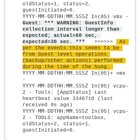
oldStatus=1, status=2, 
guestInitiated=0.
YYYY-MM-DDTHH:MM.SSSZ
 In(05) vmx - 
Guest: *** WARNING: GuestInfo 
collection interval longer than 
expected; actual=60 sec, 
expected=30 sec. **
*
  >>>>>> 
 As 
per the events this seems to be 
from Guest level operations 
(backup/other actions) performed 
during the time of the hung. 
YYYY-MM-DDTHH:MM.SSSZ
 In(05)+ vmx 
-
YYYY-MM-DDTHH:MM.SSSZ
 In(05) vcpu-
2 - Tools: [AppStatus] Last 
heartbeat value 3346710 (last 
received 9s ago)
YYYY-MM-DDTHH:MM.SSSZ
 In(05) vcpu-
2 - TOOLS: appName=toolbox, 
oldStatus=2, status=1, 
guestInitiated=0.