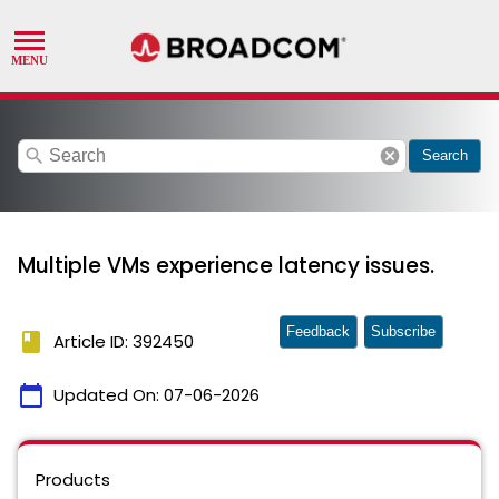
search
cancel
Search
Multiple VMs experience latency issues.
Feedback
Subscribe
book
Article ID: 392450
calendar_today
Updated On:
07-06-2026
Products