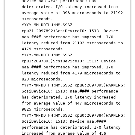
Device naa.#### performance has
deteriorated. I/O latency increased from
average value of 396 microseconds to 21192
microseconds.
YYYY-MM-DDTHH:MM.SSSZ
cpu21:2097892)ScsiDeviceIO: 1513: Device
naa.#### performance has improved. I/O
latency reduced from 21192 microseconds to
4179 microseconds.
YYYY-MM-DDTHH:MM.SSSZ
cpu1:2097893)ScsiDeviceIO: 1513: Device
naa.#### performance has improved. I/O
latency reduced from 4179 microseconds to
823 microseconds.
YYYY-MM-DDTHH:MM.SSSZ cpu6:2097895)WARNING:
ScsiDeviceIO: 1513: naa.#### performance
has deteriorated. I/O latency increased
from average value of 447 microseconds to
9825 microseconds.
YYYY-MM-DDTHH:MM.SSSZ cpu0:2097884)WARNING:
ScsiDeviceIO: 1513: Device naa.####
performance has deteriorated. I/O latency
increased from average value of 456