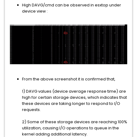
High DAVG/cmd can be observed in esxtop under
device view :
From the above screenshot it is confirmed that,
1) DAVG values (device average response time) are
high for certain storage devices, which indicates that
these devices are taking longer to respond to I/O
requests.
2) Some of these storage devices are reaching 100%
utilization, causing I/O operations to queue in the
kernel adding additional latency.