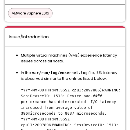
VMware vSphere ESXi
Issue/Introduction
Multiple virtual machines (VMs) experience latency
issues across all hosts.
In the
file, LUN latency
var/run/log/vmkernel.log
is observed similar to the entries listed below.
YYYY-MM-DDTHH:MM.SSSZ cpu1:2097886)WARNING:
ScsiDeviceIO: 1513: Device naa.####
performance has deteriorated. I/O latency
increased from average value of
396microseconds to 8037 microseconds.
YYYY-MM-DDTHH:MM.SSSZ
cpu17:2097896)WARNING: ScsiDeviceIO: 1513: