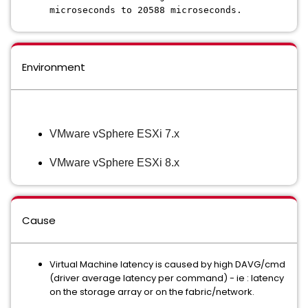
microseconds to 20588 microseconds.
Environment
VMware vSphere ESXi 7.x
VMware vSphere ESXi 8.x
Cause
Virtual Machine latency is caused by high DAVG/cmd
(driver average latency per command) - ie : latency
on the storage array or on the fabric/network.