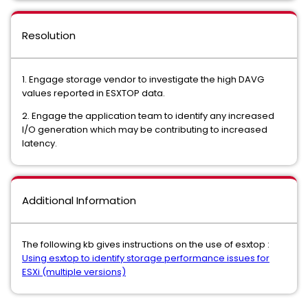
Resolution
1. Engage storage vendor to investigate the high DAVG
values reported in ESXTOP data.
2. Engage the application team to identify any increased
I/O generation which may be contributing to increased
latency.
Additional Information
The following kb gives instructions on the use of esxtop :
Using esxtop to identify storage performance issues for
ESXi (multiple versions)