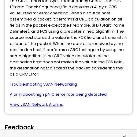
The CRC stands for "Cyclic Redundancy Check". The FCS
(Frame Check Sequence) field contains a 4-byte CRC
value used for error checking. When a source host
assembles a packet, it performs a CRC calculation on all
fields in the packet except the Preamble, SFD (Start Frame
Delimiter), and FCS using a predetermined algorithm. The
source host stores the value in the FCS field and transmits it
as part of the packet. When the packet is received by the
destination host, it performs a CRC test again by using the
same algorithm. If the CRC value calculated at the
destination host does not match the value in the FCS field,
the destination host discards the packet, considering this
as a CRC Error.
Troubleshooting vSAN Networking
Alarm about high pNIC error rate being detected
View vSAN Network Alarms
Feedback