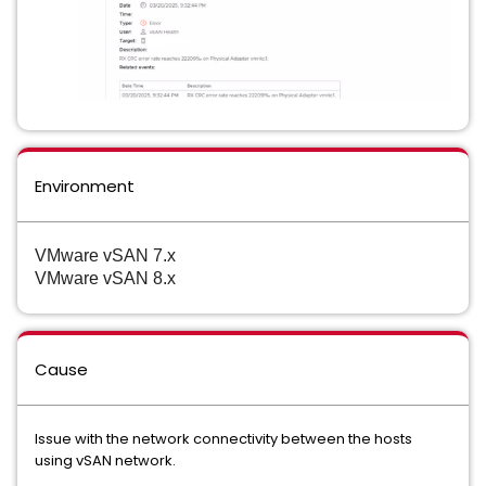
Environment
VMware vSAN 7.x
VMware vSAN 8.x
Cause
Issue with the network connectivity between the hosts
using vSAN network.