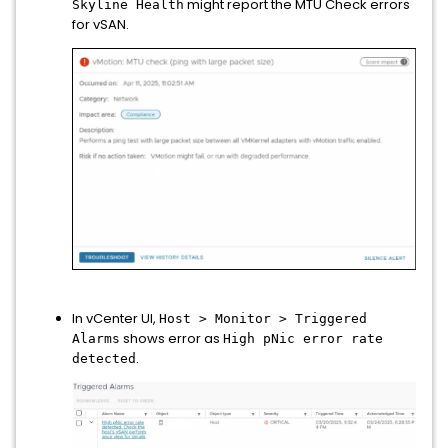
might report the MTU Check errors
Skyline Health
for vSAN.
In vCenter UI,
Host > Monitor > Triggered
shows error as
Alarms
High pNic error rate
.
detected