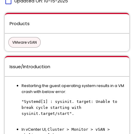
calendar_today
Updated On:
10-15-2025
Products
VMware vSAN
Issue/Introduction
Restarting the guest operating system results in a VM
crash with below error:
"Systemd[1] : sysinit. target: Unable to
break cycle starting with
sysinit.target/start".
In vCenter UI,
Cluster > Monitor > vSAN >