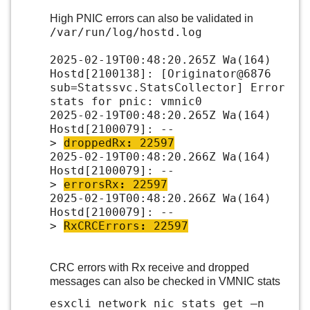
High PNIC errors can also be validated in
/var/run/log/hostd.log
2025-02-19T00:48:20.265Z Wa(164)
Hostd[2100138]: [Originator@6876
sub=Statssvc.StatsCollector] Error
stats for pnic: vmnic0
2025-02-19T00:48:20.265Z Wa(164)
Hostd[2100079]: --
>
droppedRx
:
22597
2025-02-19T00:48:20.266Z Wa(164)
Hostd[2100079]: --
>
errorsRx
:
22597
2025-02-19T00:48:20.266Z Wa(164)
Hostd[2100079]: --
>
RxCRCErrors
:
22597
CRC errors with Rx receive and dropped
messages can also be checked in VMNIC stats
esxcli network nic stats get –n