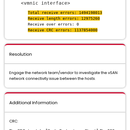
<vmnic interface>
Total receive errors: 1494198013
Receive length errors: 12975260
Receive over errors: 0
Receive CRC errors: 1137854000
Resolution
Engage the network team/vendor to investigate the vSAN
network connectivity issue between the hosts.
Additional Information
CRC: