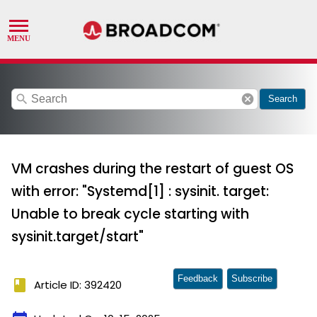
search
cancel
Search
VM crashes during the restart of guest OS
with error: "Systemd[1] : sysinit. target:
Unable to break cycle starting with
sysinit.target/start"
Feedback
Subscribe
book
Article ID: 392420