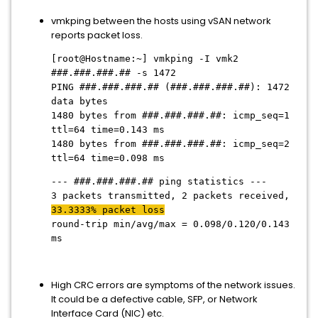
vmkping between the hosts using vSAN network
reports packet loss.
[root@Hostname:~] vmkping -I vmk2
###.###.###.## -s 1472
PING ###.###.###.## (###.###.###.##): 1472
data bytes
1480 bytes from ###.###.###.##: icmp_seq=1
ttl=64 time=0.143 ms
1480 bytes from ###.###.###.##: icmp_seq=2
ttl=64 time=0.098 ms
--- ###.###.###.## ping statistics ---
3 packets transmitted, 2 packets received,
33.3333% packet loss
round-trip min/avg/max = 0.098/0.120/0.143
ms
High CRC errors are symptoms of the network issues.
It could be a defective cable, SFP, or Network
Interface Card (NIC) etc.