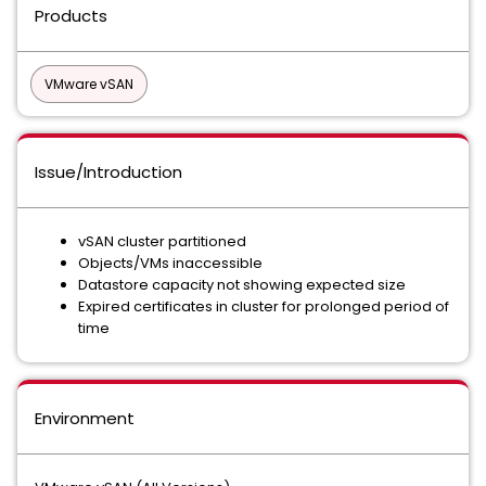
Products
VMware vSAN
Issue/Introduction
vSAN cluster partitioned
Objects/VMs inaccessible
Datastore capacity not showing expected size
Expired certificates in cluster for prolonged period of
time
Environment