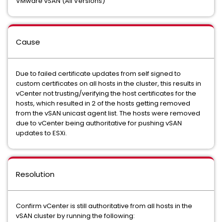
VMware vSAN (All Versions)
Cause
Due to failed certificate updates from self signed to
custom certificates on all hosts in the cluster, this results in
vCenter not trusting/verifying the host certificates for the
hosts, which resulted in 2 of the hosts getting removed
from the vSAN unicast agent list. The hosts were removed
due to vCenter being authoritative for pushing vSAN
updates to ESXi.
Resolution
Confirm vCenter is still authoritative from all hosts in the
vSAN cluster by running the following: