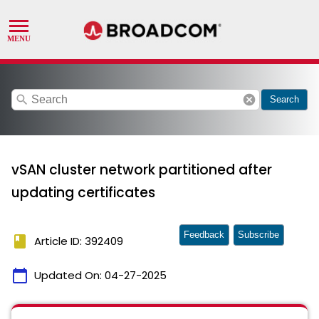
search
cancel
Search
vSAN cluster network partitioned after
updating certificates
Feedback
Subscribe
book
Article ID: 392409
calendar_today
Updated On:
04-27-2025