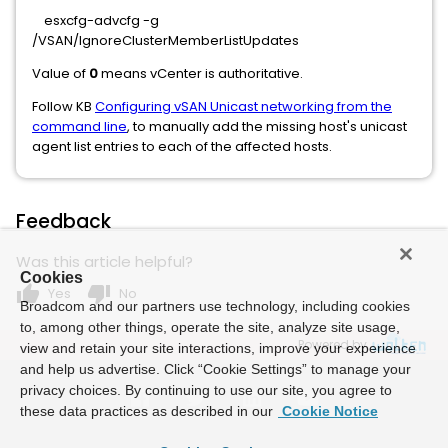
esxcfg-advcfg -g
/VSAN/IgnoreClusterMemberListUpdates
Value of
0
means vCenter is authoritative.
Follow KB
Configuring vSAN Unicast networking from the
command line
, to manually add the missing host's unicast
agent list entries to each of the affected hosts.
Feedback
Was this article helpful?
Cookies
thumb_up
thumb_down
Yes
No
Broadcom and our partners use technology, including cookies
to, among other things, operate the site, analyze site usage,
Powered by
view and retain your site interactions, improve your experience
and help us advertise. Click “Cookie Settings” to manage your
privacy choices. By continuing to use our site, you agree to
these data practices as described in our
Cookie Notice