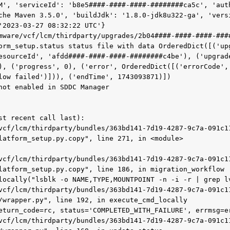
M', 'serviceId': 'b8e5####-####-####-########ca5c', 'auth
che Maven 3.5.0', 'buildJdk': '1.8.0-jdk8u322-ga', 'vers
'2023-03-27 08:32:22 UTC'}

mware/vcf/lcm/thirdparty/upgrades/2b04####-####-####-###
orm_setup.status status file with data OrderedDict([('up
esourceId', 'afdd####-####-####-########c4be'), ('upgrade
), ('progress', 0), ('error', OrderedDict([('errorCode', 
low failed')])), ('endTime', 1743093871)])

not enabled in SDDC Manager

st recent call last):

latform_setup.py.copy", line 271, in <module>

latform_setup.py.copy", line 186, in migration_workflow

/wrapper.py", line 192, in execute_cmd_locally
