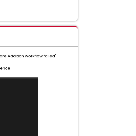
re Addition workflow failed"
rence