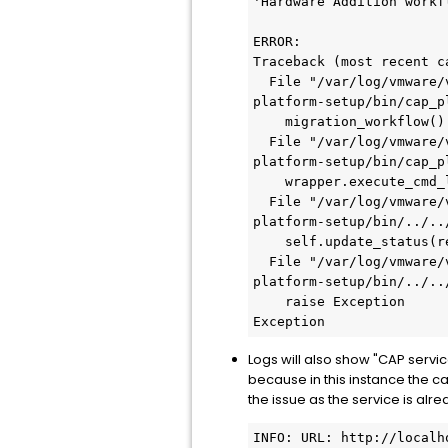
'Hardware Addition workf
ERROR:

Traceback (most recent ca
  File "/var/log/vmware/vcf/lcm/thirdparty/bundles/363bd141-7d19-4287-9c7a-091c11042ca0/thirdparty/cap-
platform-setup/bin/cap_p
    migration_workflow()

  File "/var/log/vmware/vcf/lcm/thirdparty/bundles/363bd141-7d19-4287-9c7a-091c11042ca0/thirdparty/cap-
platform-setup/bin/cap_p
    wrapper.execute_cmd_locally("lsblk -o NAME,TYPE,MOUNTPOINT -n -i -r | grep lvm_snapshot")

  File "/var/log/vmware/vcf/lcm/thirdparty/bundles/363bd141-7d19-4287-9c7a-091c11042ca0/thirdparty/cap-
platform-setup/bin/../..
    self.update_status(return_code=rc, status='COMPLETED_WITH_FAILURE', errmsg=err)

  File "/var/log/vmware/vcf/lcm/thirdparty/bundles/363bd141-7d19-4287-9c7a-091c11042ca0/thirdparty/cap-
platform-setup/bin/../..
    raise Exception

Exception
Logs will also show "CAP serv
because in this instance the c
the issue as the service is alre
INFO: URL: http://localho