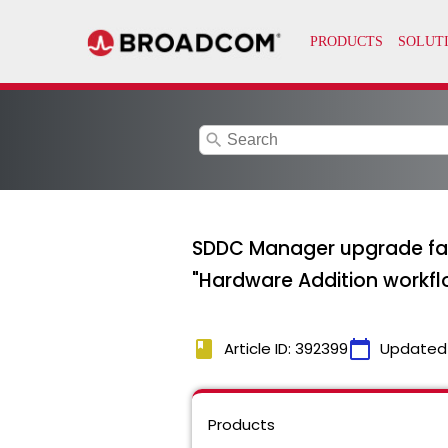
search
SDDC Manager upgrade fai
"Hardware Addition workflo
book
calendar_today
Article ID: 392399
Updated
Products