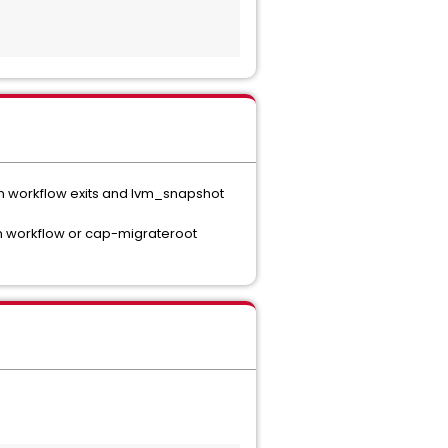
ion workflow exits and lvm_snapshot
on workflow or cap-migrateroot