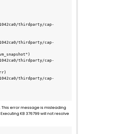
. This error message is misleading
Executing KB 376799 will not resolve