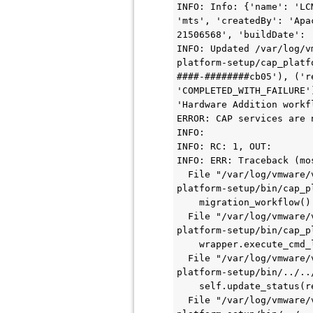
INFO: Info: {'name': 'LC
'mts', 'createdBy': 'Apa
21506568', 'buildDate': 
INFO: Updated /var/log/v
platform-setup/cap_platf
####-########cb05'), ('r
'COMPLETED_WITH_FAILURE'
'Hardware Addition workf
ERROR: CAP services are 
INFO:

INFO: RC: 1, OUT:

INFO: ERR: Traceback (mo
  File "/var/log/vmware/vcf/lcm/thirdparty/bundles/363bd141-7d19-4287-9c7a-091c11042ca0/thirdparty/cap-
platform-setup/bin/cap_p
    migration_workflow()

  File "/var/log/vmware/vcf/lcm/thirdparty/bundles/363bd141-7d19-4287-9c7a-091c11042ca0/thirdparty/cap-
platform-setup/bin/cap_p
    wrapper.execute_cmd_locally("lsblk -o NAME,TYPE,MOUNTPOINT -n -i -r | grep lvm_snapshot")

  File "/var/log/vmware/vcf/lcm/thirdparty/bundles/363bd141-7d19-4287-9c7a-091c11042ca0/thirdparty/cap-
platform-setup/bin/../..
    self.update_status(return_code=rc, status='COMPLETED_WITH_FAILURE', errmsg=err)

  File "/var/log/vmware/vcf/lcm/thirdparty/bundles/363bd141-7d19-4287-9c7a-091c11042ca0/thirdparty/cap-