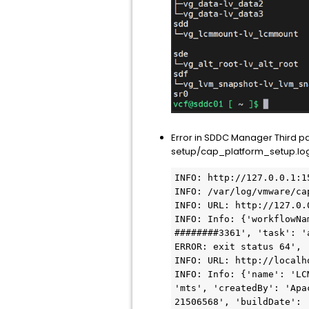
Error in SDDC Manager Third 
setup/cap_platform_setup.log)
INFO: http://127.0.0.1:1
INFO: /var/log/vmware/ca
INFO: URL: http://127.0.
INFO: Info: {'workflowNa
########3361', 'task': '
ERROR: exit status 64', 
INFO: URL: http://localho
INFO: Info: {'name': 'LC
'mts', 'createdBy': 'Apa
21506568', 'buildDate': 