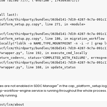
low failed')])), ('endTime', 1743093871)])

ll last):

latform_setup.py.copy", line 271, in <module>

latform_setup.py.copy", line 186, in migration_workflow

/wrapper.py", line 192, in execute_cmd_locally

/wrapper.py", line 168, in update_status

ices are not enabled in SDDC Manager" in the cap_platform_setup.log
ap-workflow-engine.service is running throughout the whole process. 
ady running.
st/lcm/about
