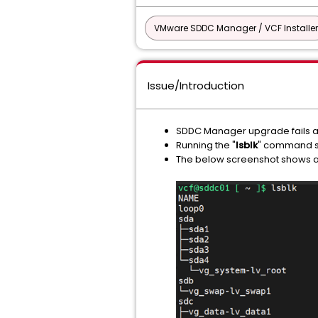
VMware SDDC Manager / VCF Installer
Issue/Introduction
SDDC Manager upgrade fails at
Running the "
lsblk
" command s
The below screenshot shows 