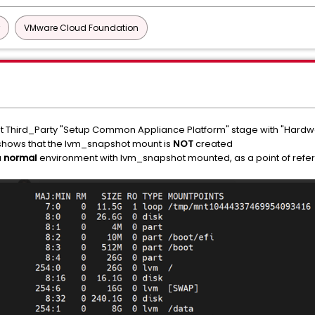
VMware Cloud Foundation
 Third_Party "Setup Common Appliance Platform" stage with "Hardwa
hows that the lvm_snapshot mount is
NOT
created
a
normal
environment with lvm_snapshot mounted, as a point of refe