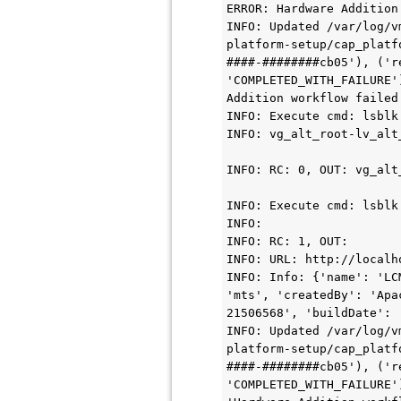
ERROR: Hardware Addition
INFO: Updated /var/log/v
platform-setup/cap_platf
####-########cb05'), ('r
'COMPLETED_WITH_FAILURE'
Addition workflow failed
INFO: Execute cmd: lsblk
INFO: vg_alt_root-lv_alt
INFO: RC: 0, OUT: vg_alt
INFO: Execute cmd: lsblk
INFO:

INFO: RC: 1, OUT:

INFO: URL: http://localho
INFO: Info: {'name': 'LC
'mts', 'createdBy': 'Apa
21506568', 'buildDate': 
INFO: Updated /var/log/v
platform-setup/cap_platf
####-########cb05'), ('r
'COMPLETED_WITH_FAILURE'