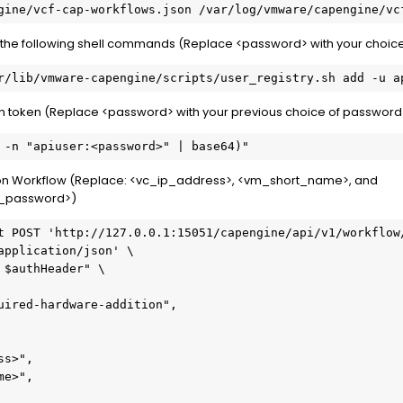
gine/vcf-cap-workflows.json /var/log/vmware/capengine/vc
th the following shell commands (Replace <password> with your choic
r/lib/vmware-capengine/scripts/user_registry.sh add -u a
on token (Replace <password> with your previous choice of password
 -n "apiuser:<password>" | base64)"
ion Workflow (Replace: <vc_ip_address>, <vm_short_name>, and
l_password>)
t POST 'http://127.0.0.1:15051/capengine/api/v1/workflow/
application/json' \

$authHeader" \

uired-hardware-addition",

s>",

e>",
