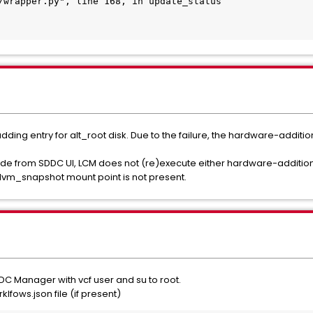
/wrapper.py", line 168, in update_status

adding entry for alt_root disk. Due to the failure, the hardware-addit
grade from SDDC UI, LCM does not (re)execute either hardware-additi
 lvm_snapshot mount point is not present.
C Manager with vcf user and su to root.
ows.json file (if present)