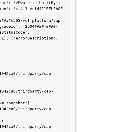
or': 'VMware', 'builtBy': 
ion': '4.4.1-vcf4411RELEASE-
#####cb05/vcf-platform/cap-
gradeId', '2b04####-####-
StatusCode', 
1), ('errorDescription', 