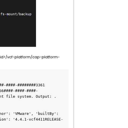
id>/vcf-platform/cap-platform-
#-####-########3361

66####-####-####-
t file system. Output: . 
or': 'VMware', 'builtBy': 
ion': '4.4.1-vcf4411RELEASE-