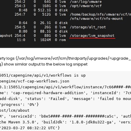
party logs (/var/log/vmware/vcf/lcm/thirdparty/upgrades/<upgrade_
 show similar output to the below log snippet
5051/capengine/api/v1/workflows is up

pengine/vcf-cap-workflows.json

0.1:15051/capengine/api/v1/workflow/instance/7c66####-###
me': 'cap-required-hardware-addition', 'instanceId': '7c
add-disk', 'status': 'Failed', 'message': 'failed to moun
'progress': '0%'}

st/lcm/about

M', 'serviceId': 'b8e5####-####-####-########ca5c', 'auth
che Maven 3.5.0', 'buildJdk': '1.8.0-jdk8u322-ga', 'vers
'2023-03-27 08:32:22 UTC'}
