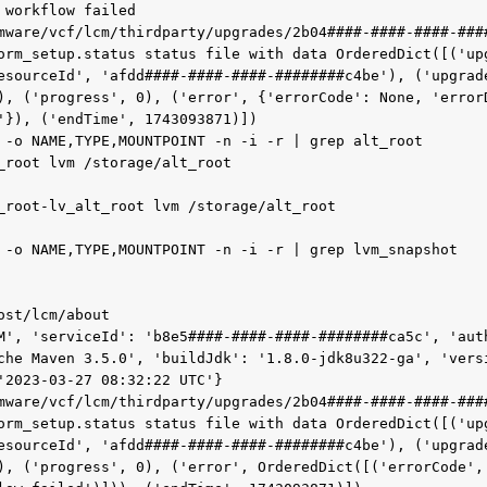
 workflow failed

mware/vcf/lcm/thirdparty/upgrades/2b04####-####-####-###
orm_setup.status status file with data OrderedDict([('up
esourceId', 'afdd####-####-####-########c4be'), ('upgrade
), ('progress', 0), ('error', {'errorCode': None, 'errorD
'}), ('endTime', 1743093871)])

 -o NAME,TYPE,MOUNTPOINT -n -i -r | grep alt_root

_root lvm /storage/alt_root

_root-lv_alt_root lvm /storage/alt_root

 -o NAME,TYPE,MOUNTPOINT -n -i -r | grep lvm_snapshot

st/lcm/about

M', 'serviceId': 'b8e5####-####-####-########ca5c', 'auth
che Maven 3.5.0', 'buildJdk': '1.8.0-jdk8u322-ga', 'vers
'2023-03-27 08:32:22 UTC'}

mware/vcf/lcm/thirdparty/upgrades/2b04####-####-####-###
orm_setup.status status file with data OrderedDict([('up
esourceId', 'afdd####-####-####-########c4be'), ('upgrade
), ('progress', 0), ('error', OrderedDict([('errorCode', 