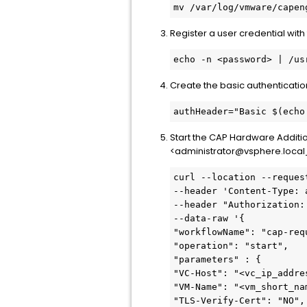
mv /var/log/vmware/capen
Register a user credential wi
echo -n <password> | /us
Create the basic authenticati
authHeader="Basic $(echo
Start the CAP Hardware Addit
<administrator@vsphere.loca
curl --location --reques
--header 'Content-Type: 
--header "Authorization: 
--data-raw '{

"workflowName": "cap-req
"operation": "start",

"parameters" : {

"VC-Host": "<vc_ip_addres
"VM-Name": "<vm_short_nam
"TLS-Verify-Cert": "NO",
