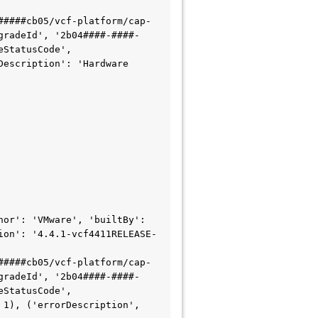
#####cb05/vcf-platform/cap-
gradeId', '2b04####-####-
StatusCode', 
escription': 'Hardware 
or': 'VMware', 'builtBy': 
ion': '4.4.1-vcf4411RELEASE-
#####cb05/vcf-platform/cap-
gradeId', '2b04####-####-
StatusCode', 
1), ('errorDescription', 