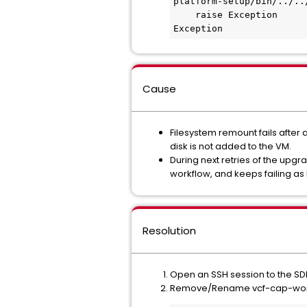
platform-setup/bin/../..
    raise Exception

Exception
Cause
Filesystem remount fails after 
disk is not added to the VM.
During next retries of the up
workflow, and keeps failing as
Resolution
Open an SSH session to the SDD
Remove/Rename vcf-cap-worklf