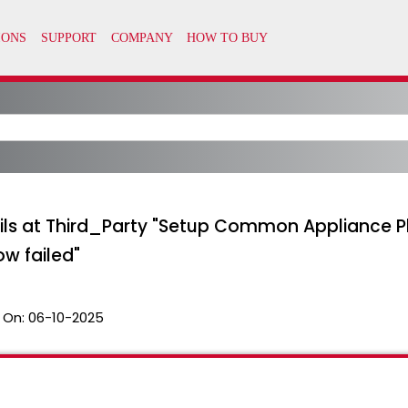
ls at Third_Party "Setup Common Appliance Pl
w failed"
 On:
06-10-2025