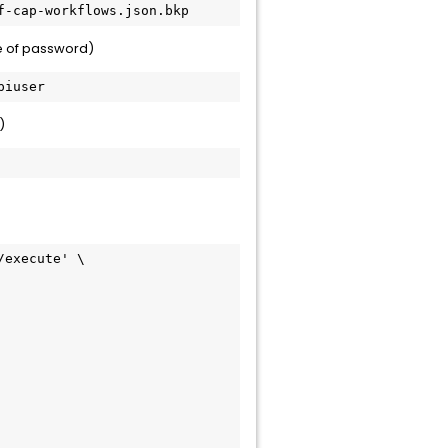
f-cap-workflows.json.bkp
e of password)
piuser
)
execute' \
