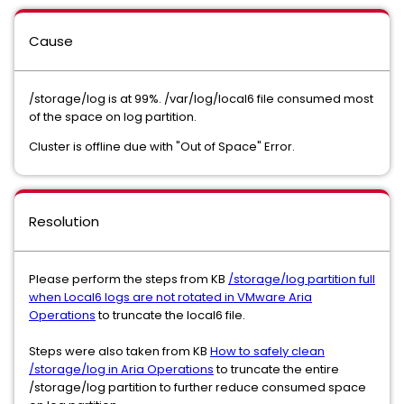
Cause
/storage/log is at 99%. /var/log/local6 file consumed most
of the space on log partition.
Cluster is offline due with "Out of Space" Error.
Resolution
Please perform the steps from KB
/storage/log partition full
when Local6 logs are not rotated in VMware Aria
Operations
to truncate the local6 file.
Steps were also taken from KB
How to safely clean
/storage/log in Aria Operations
to truncate the entire
/storage/log partition to further reduce consumed space