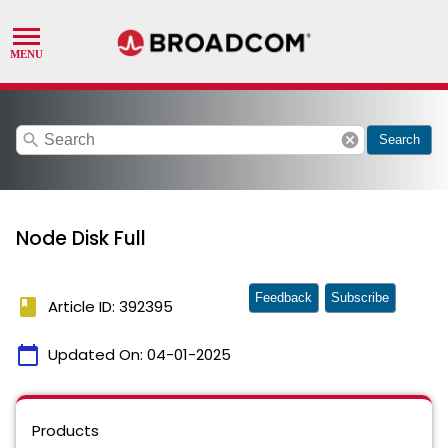
search
cancel
Search
Node Disk Full
Feedback
Subscribe
book
Article ID: 392395
calendar_today
Updated On:
04-01-2025
Products