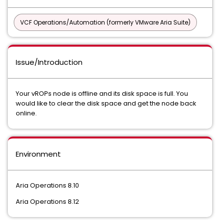
VCF Operations/Automation (formerly VMware Aria Suite)
Issue/Introduction
Your vROPs node is offline and its disk space is full. You
would like to clear the disk space and get the node back
online.
Environment
Aria Operations 8.10
Aria Operations 8.12