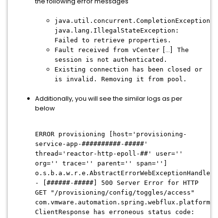
the following error messages
java.util.concurrent.CompletionException:
java.lang.IllegalStateException:
Failed to retrieve properties.
[...]
Fault received from vCenter
The
session is not authenticated.
Existing connection has been closed or
is invalid. Removing it from pool.
Additionally, you will see the similar logs as per
below
ERROR provisioning [host='provisioning-
service-app-##########-#####'
thread='reactor-http-epoll-##' user=''
org='' trace='' parent='' span='']
o.s.b.a.w.r.e.AbstractErrorWebExceptionHandler.
- [######-#####] 500 Server Error for HTTP
GET "/provisioning/config/toggles/access"
com.vmware.automation.spring.webflux.platform.c
ClientResponse has erroneous status code: