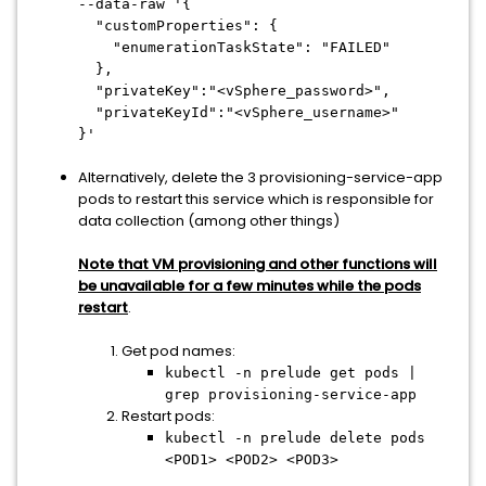
--data-raw '{
"customProperties": {
"enumerationTaskState": "FAILED"
},
"privateKey":"<vSphere_password>",
"privateKeyId":"<vSphere_username>"
}'
Alternatively, delete the 3 provisioning-service-app
pods to restart this service which is responsible for
data collection (among other things)
Note that VM provisioning and other functions will
be unavailable for a few minutes while the pods
restart
.
Get pod names:
kubectl -n prelude get pods |
grep provisioning-service-app
Restart pods:
kubectl -n prelude delete pods
<POD1> <POD2> <POD3>