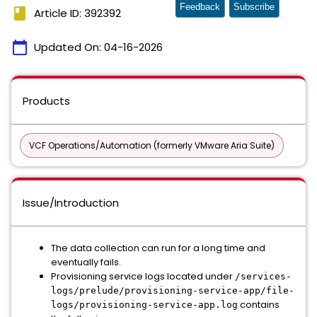
Feedback
Subscribe
book
Article ID: 392392
calendar_today
Updated On:
04-16-2026
Products
VCF Operations/Automation (formerly VMware Aria Suite)
Issue/Introduction
The data collection can run for a long time and
eventually fails.
Provisioning service logs located under
/services-
logs/prelude/provisioning-service-app/file-
contains
logs/provisioning-service-app.log