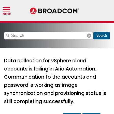
search
cancel
Search
Data collection for vSphere cloud
accounts is failing in Aria Automation.
Communication to the accounts and
password is working as image
synchronization and provisioning status is
still completing successfully.