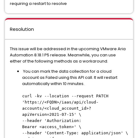
requiring a restart to resolve
Resolution
This issue will be addressed in the upcoming VMware Aria
Automation 8.18.1 P5 release. Meanwhile, you can use
either of the following methods as a workaround.
You can mark the data collection for a cloud
account as Failed using this API call. It will restart
automatically within 10 minutes.
curl -kv --location --request PATCH
'https://<FQDN>/iaas/api/cloud-
accounts/<cloud_account_id>?
apiVersion=2021-07-15' \
--header 'Authorization:
Bearer <access_token>' \
--header 'Content-Type: application/json' \