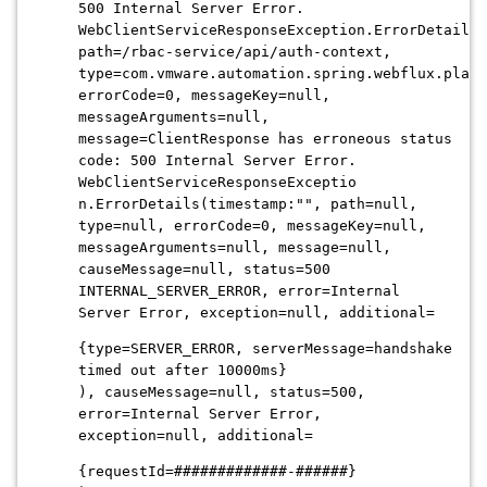
500 Internal Server Error.
WebClientServiceResponseException.ErrorDetails(
path=/rbac-service/api/auth-context,
type=com.vmware.automation.spring.webflux.platf
errorCode=0, messageKey=null,
messageArguments=null,
message=ClientResponse has erroneous status
code: 500 Internal Server Error.
WebClientServiceResponseExceptio
n.ErrorDetails(timestamp:"", path=null,
type=null, errorCode=0, messageKey=null,
messageArguments=null, message=null,
causeMessage=null, status=500
INTERNAL_SERVER_ERROR, error=Internal
Server Error, exception=null, additional=
{type=SERVER_ERROR, serverMessage=handshake
timed out after 10000ms}
), causeMessage=null, status=500,
error=Internal Server Error,
exception=null, additional=
{requestId=#############-######}