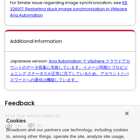
For Similar issue regarding image synchronization, see
KB
326017: Restarting stuck image synchronization in VMware
Aria Automation
Additional Information
Japanese version:
Aria Automation で vSphere クラウドアカ
ウントのデータ収集に失敗しています。イメージ同期とプロビジ
ョニング ステータスが正常に完了しているため、アカウントとパ
スワードへの通信は機能しています。
Feedback
Was this article helpful?
Cookies
thumb_up
thumb_down
Yes
No
Broadcom and our partners use technology, including cookies
to, among other things, operate the site, analyze site usage,