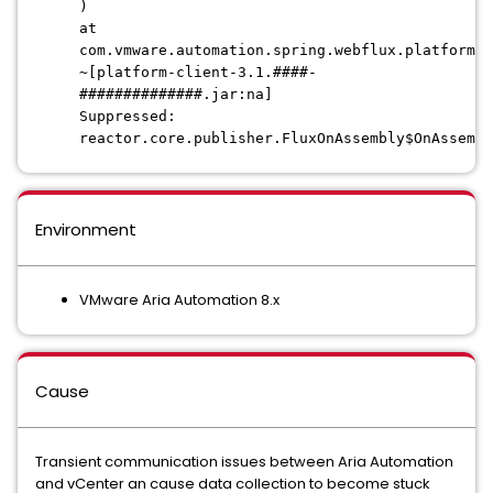
)
at
com.vmware.automation.spring.webflux.platform.c
~[platform-client-3.1.####-
##############.jar:na]
Suppressed:
reactor.core.publisher.FluxOnAssembly$OnAssembl
Environment
VMware Aria Automation 8.x
Cause
Transient communication issues between Aria Automation
and vCenter an cause data collection to become stuck