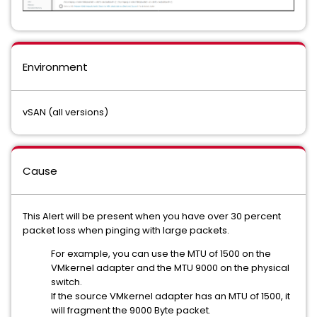
Environment
vSAN (all versions)
Cause
This Alert will be present when you have over 30 percent
packet loss when pinging with large packets.
For example, you can use the MTU of 1500 on the
VMkernel adapter and the MTU 9000 on the physical
switch.
If the source VMkernel adapter has an MTU of 1500, it
will fragment the 9000 Byte packet.