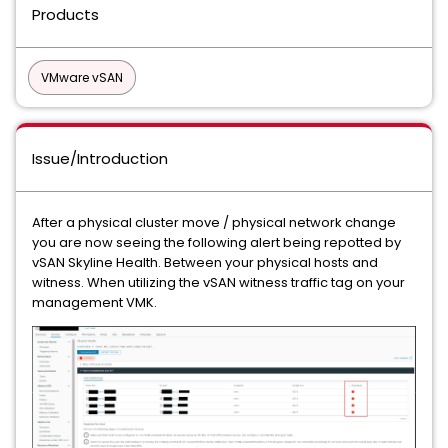
Products
VMware vSAN
Issue/Introduction
After a physical cluster move / physical network change
you are now seeing the following alert being repotted by
vSAN Skyline Health. Between your physical hosts and
witness. When utilizing the vSAN witness traffic tag on your
management VMK.