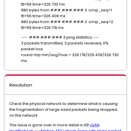
ttl=56 time=326.730 ms
980 bytes from ###.###.###.3: icmp_seq=1
ttl=56 time=326.409 ms
980 bytes from ###.###.###.3: icmp_seq=2
ttl=56 time=326.178 ms
--- ###.###.###.3 ping statistics ---
3 packets transmitted, 3 packets received, 0%
packet loss
round-trip min/avg/max = 326.178/326.439/326.730
ms
Resolution
Check the physical network to determine what is causing
the fragmentation of large sized packets being dropped
on the network.
This issue is gone over in more detail in KB
vSAN
Healthcheck -- vMotion: MTU check (ping with large packet