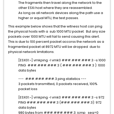
The fragments then travel along the network to the
other ESXi host where they are reassembled.
As long as all network devices along the path use a
higher or equal MTU, the test passes.
This example below shows that the witness host can ping
the physical hosts with a sub 1000 MTU packet. But any size
packets over 1000 MTU will fail to send causing this alert.
This is due to 100 percent packet accorss the network as a
fragmented packet at 8972 MTU will be dropped due to
physical network limitations.
[ESX01:~] vmkping -I vmk0 ###.###.###.3 -s 1000
PING ###.###.###.3 ( ###.###.###.3 ): 1000
data bytes
--- ###.###.###.3 ping statistics ---
3 packets transmitted, 0 packets received, 100%
packet loss
[ESX01:~] vmkping -I vmk0 ###.###.###.3 -s 972
PING ###.###.###.3 (###.###.###.3): 972
data bytes
980 bytes from ###.###.###.3: icmp_seq=0