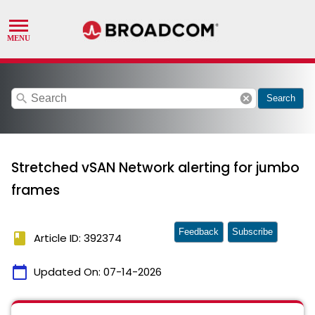
search
cancel
Search
Stretched vSAN Network alerting for jumbo
frames
Feedback
Subscribe
book
Article ID: 392374
calendar_today
Updated On:
07-14-2026