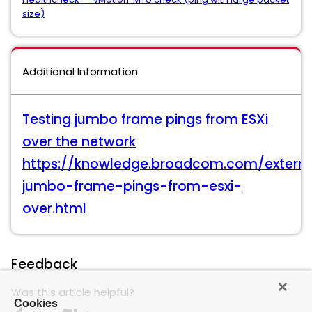
size)
Additional Information
Testing jumbo frame pings from ESXi
over the network
https://knowledge.broadcom.com/external
jumbo-frame-pings-from-esxi-
over.html
Feedback
Was this article helpful?
Cookies