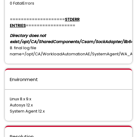
0 FatalErrors
====================
STDERR
ENTRIES
==================
Directory does not
exist:/opt/CA/SharedComponents/Csam/SockAdapter/lib64
8. final log file
name=/opt/CA/WorkloadAutomationAE/SystemAgent/WA_AGENT
Environment
Linux 8.x 9.x
Autosys 12.x
System Agent 12.x
Resolution