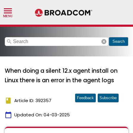
search
cancel
Search
When doing a silent 12.x agent install on
Linux there is an error in the agent logs
Feedback
Subscribe
book
Article ID: 392357
calendar_today
Updated On:
04-03-2025