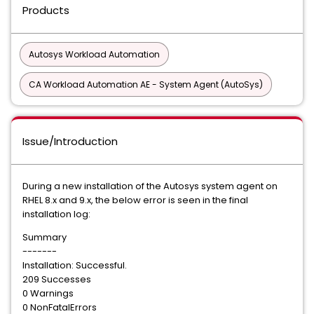
Products
Autosys Workload Automation
CA Workload Automation AE - System Agent (AutoSys)
Issue/Introduction
During a new installation of the Autosys system agent on
RHEL 8.x and 9.x, the below error is seen in the final
installation log:
Summary
-------
Installation: Successful.
209 Successes
0 Warnings
0 NonFatalErrors