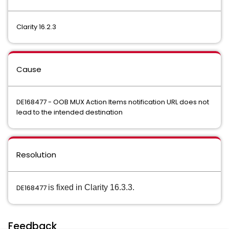
Clarity 16.2.3
Cause
DE168477 - OOB MUX Action Items notification URL does not
lead to the intended destination
Resolution
DE168477
is fixed in Clarity 16.3.3.
Feedback