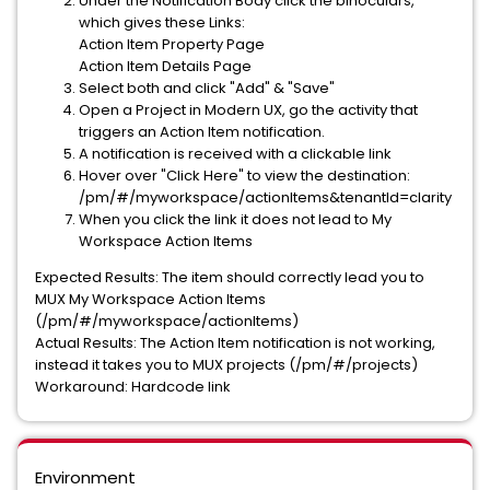
Under the Notification Body click the binoculars,
which gives these Links:
Action Item Property Page
Action Item Details Page
Select both and click "Add" & "Save"
Open a Project in Modern UX, go the activity that
triggers an Action Item notification.
A notification is received with a clickable link
Hover over "Click Here" to view the destination:
/pm/#/myworkspace/actionItems&tenantId=clarity
When you click the link it does not lead to My
Workspace Action Items
Expected Results: The item should correctly lead you to
MUX My Workspace Action Items
(/pm/#/myworkspace/actionItems)
Actual Results: The Action Item notification is not working,
instead it takes you to MUX projects (/pm/#/projects)
Workaround: Hardcode link
Environment