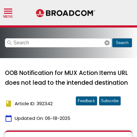
search
cancel
Search
OOB Notification for MUX Action Items URL
does not lead to the intended destination
Feedback
Subscribe
book
Article ID: 392342
calendar_today
Updated On:
06-18-2025