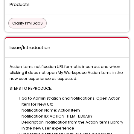
Products
Clarity PPM SaaS
Issue/Introduction
Action Items notification URL format is incorrect and when
clicking it does not open My Workspace Action Items in the
new user experience as expected.
STEPS TO REPRODUCE:
Go to Administration and Notifications. Open Action
Item for New UX:
Notification Name: Action Item
Notification ID: ACTION_ITEM_LIBRARY
Description: Notification from the Action Items Library
in the new user experience