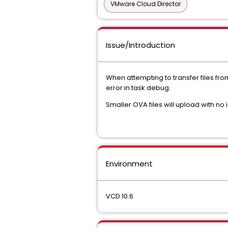
VMware Cloud Director
Issue/Introduction
When attempting to transfer files fr
error in task debug.
Smaller OVA files will upload with no 
Environment
VCD 10.6