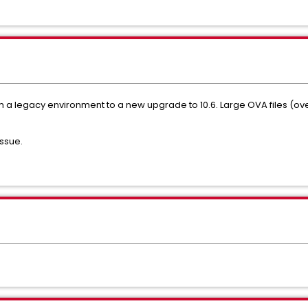
om a legacy environment to a new upgrade to 10.6. Large OVA files (ov
issue.