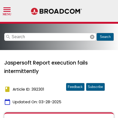
search
cancel
Search
Jaspersoft Report execution fails
intermittently
Feedback
Subscribe
book
Article ID: 392301
calendar_today
Updated On:
03-28-2025