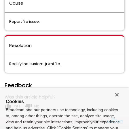
Cause
Report file issue.
Resolution
Rectify the custom .jrxml file.
Feedback
Was this article helpful?
Cookies
thumb_up
thumb_down
Yes
No
Broadcom and our partners use technology, including cookies
to, among other things, operate the site, analyze site usage,
Powered by
view and retain your site interactions, improve your experience
and help us advertise. Click “Cookie Settings” to manage your