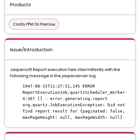
Products
Clarity PPM On Premise
Issue/Introduction
Jaspersoft Report execution fails intermittently with the
following message in the jasperserver.log:
1947-08-15T11:27:51,145 ERROR
ReportExecutionJob,quartzScheduler_Worker-
4:367 [] - error.generating.report
org.quartz.JobExecutionException: Did not
find report result for {paginated: false,
maxPageHeight: null, maxPageWidth: null}